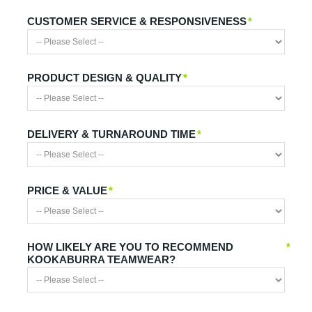
CUSTOMER SERVICE & RESPONSIVENESS
*
PRODUCT DESIGN & QUALITY
*
DELIVERY & TURNAROUND TIME
*
PRICE & VALUE
*
HOW LIKELY ARE YOU TO RECOMMEND
*
KOOKABURRA TEAMWEAR?