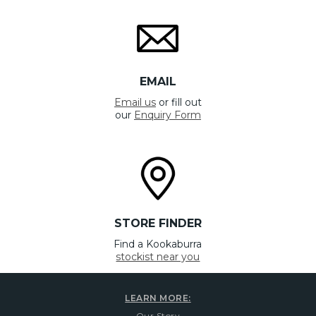
EMAIL
Email us
or fill out
our
Enquiry Form
STORE FINDER
Find a Kookaburra
stockist near you
LEARN MORE:
Our Story