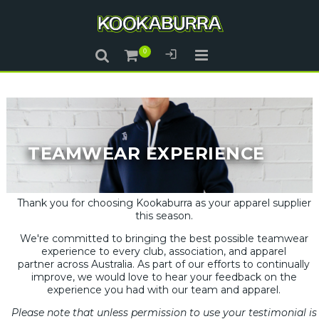
TEAMWEAR EXPERIENCE
Thank you for choosing Kookaburra as your apparel supplier
this season.
We're committed to bringing the best possible teamwear
experience to every club, association, and apparel
partner across Australia. As part of our efforts to continually
improve, we would love to hear your feedback on the
experience you had with our team and apparel.
Please note that unless permission to use your testimonial is