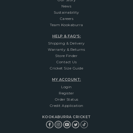
News
Sustainability
Careers
Team Kookaburra
HELP & FAQ'S:
Shipping & Delivery
Warranty & Returns
Store Finder
Contact Us
Cricket Size Guide
MY ACCOUNT:
Login
Register
Order Status
Credit Application
KOOKABURRA CRICKET