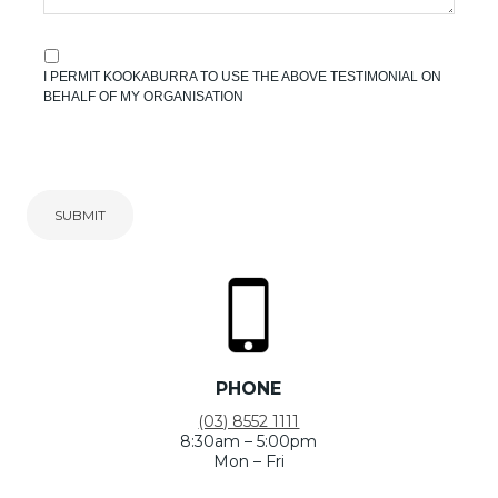
I PERMIT KOOKABURRA TO USE THE ABOVE TESTIMONIAL ON
BEHALF OF MY ORGANISATION
SUBMIT
PHONE
(03) 8552 1111
8:30am – 5:00pm
Mon – Fri