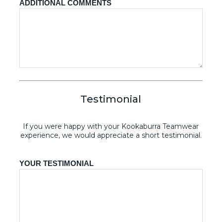
ADDITIONAL COMMENTS
Testimonial
If you were happy with your Kookaburra Teamwear
experience, we would appreciate a short testimonial.
YOUR TESTIMONIAL