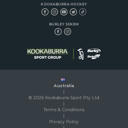
KOOKABURRA HOCKEY
BURLEY SEKEM
Australia
|
© 2026 Kookaburra Sport Pty Ltd
|
Terms & Conditions
|
Privacy Policy
|