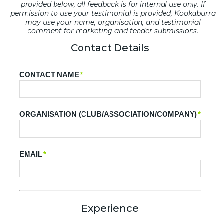
provided below, all feedback is for internal use only. If
permission to use your testimonial is provided, Kookaburra
may use your name, organisation, and testimonial
comment for marketing and tender submissions.
Contact Details
CONTACT NAME
*
ORGANISATION (CLUB/ASSOCIATION/COMPANY)
*
EMAIL
*
Experience