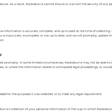
secure. As a result, Kookaburra cannot ensure or warrant the security of any 
l Information is accurate, complete, and up to date at the time of collecting,
u is inaccurate, incomplete, or not up to date, and we will promptly update t
ion.
d
uest promptly. In some limited circumstances, Kookaburra may not be able to 
ls, or where the information relates to anticipated legal proceedings, or woul
eeded for the purposes it was collected, or to meet any legal requirement.
burra’s collection of your personal information or the way in which Kookaburra