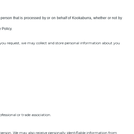
al person that is processed by or on behalf of Kookaburra, whether or not by
 Policy.
s you request, we may collect and store personal information about you
fessional or trade association.
 person. We may also receive personally identifiable information from