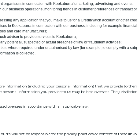
nt organisers in connection with Kookaburra’s marketing, advertising and events;
th our business operations, monitoring trends in customer preferences or transacti
assessing any application that you make to us for a CreditWatch account or other cred
ices to Kookaburra in connection with our business, including for example financial
uses and card manufacturers;
uch adviser to provide services to Kookaburra;
 any potential, suspected or actual breaches of law or fraudulent activities;
es, where required under or authorised by law (for example, to comply with a subpo
formation is collected.
ore information (including your personal information) that we provide to the
e personal information you provide to us may be held overseas. The jurisdictio
ssed overseas in accordance with all applicable law.
urra will not be responsible for the privacy practices or content of these linked 