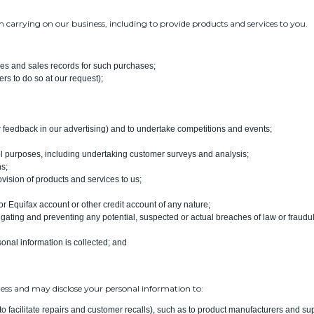
 carrying on our business, including to provide products and services to you.
ces and sales records for such purchases;
rs to do so at our request);
r feedback in our advertising) and to undertake competitions and events;
rol purposes, including undertaking customer surveys and analysis;
ns;
ovision of products and services to us;
or Equifax account or other credit account of any nature;
igating and preventing any potential, suspected or actual breaches of law or fraudule
sonal information is collected; and
ess and may disclose your personal information to:
ng to facilitate repairs and customer recalls), such as to product manufacturers and sup