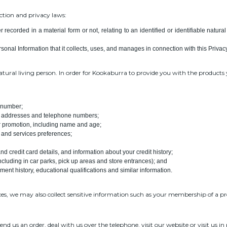
ction and privacy laws:
 recorded in a material form or not, relating to an identified or identifiable natur
sonal Information that it collects, uses, and manages in connection with this Privacy
natural living person. In order for Kookaburra to provide you with the product
e number;
il addresses and telephone numbers;
or promotion, including name and age;
 and services preferences;
d credit card details, and information about your credit history;
cluding in car parks, pick up areas and store entrances); and
ent history, educational qualifications and similar information.
ces, we may also collect sensitive information such as your membership of a pro
 us an order, deal with us over the telephone, visit our website or visit us in