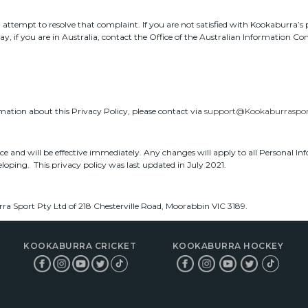
ttempt to resolve that complaint. If you are not satisfied with Kookaburra’s p
, if you are in Australia, contact the Office of the Australian Information C
rmation about this Privacy Policy, please contact via
support@Kookaburraspor
ice and will be effective immediately. Any changes will apply to all Personal I
veloping. This privacy policy was last updated in July 2021.
ra Sport Pty Ltd of 218 Chesterville Road, Moorabbin VIC 3189.
KOOKABURRA CRICKET
KOOKABURRA HOCKEY