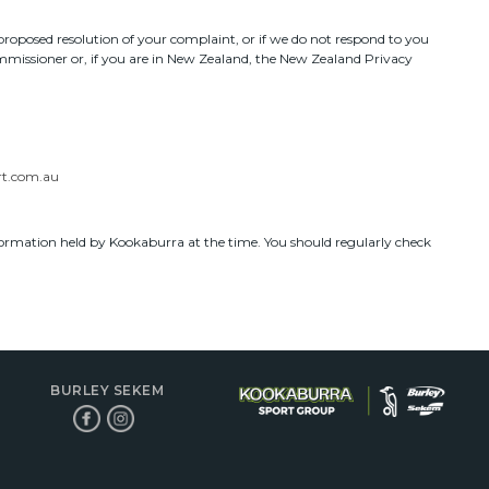
roposed resolution of your complaint, or if we do not respond to you
ommissioner or, if you are in New Zealand, the New Zealand Privacy
t.com.au
nformation held by Kookaburra at the time. You should regularly check
BURLEY SEKEM