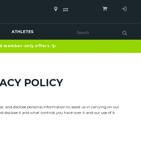
COMPARE
(0)
ATHLETES
✨
nd member-only offers.
ACY POLICY
, and disclose personal information to assist us in carrying on our
 disclose it and what controls you have over it and our use of it.