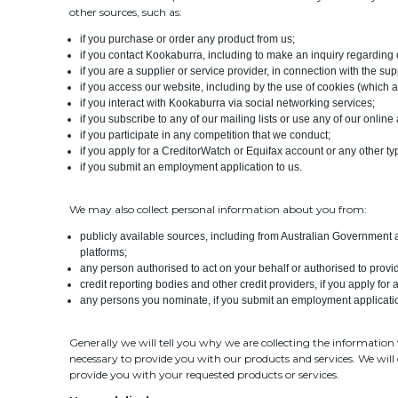
other sources, such as:
if you purchase or order any product from us;
if you contact Kookaburra, including to make an inquiry regarding 
if you are a supplier or service provider, in connection with the
if you access our website, including by the use of cookies (which 
if you interact with Kookaburra via social networking services;
if you subscribe to any of our mailing lists or use any of our online
if you participate in any competition that we conduct;
if you apply for a CreditorWatch or Equifax account or any other ty
if you submit an employment application to us.
We may also collect personal information about you from:
publicly available sources, including from Australian Government
platforms;
any person authorised to act on your behalf or authorised to prov
credit reporting bodies and other credit providers, if you apply fo
any persons you nominate, if you submit an employment applicatio
Generally we will tell you why we are collecting the information 
necessary to provide you with our products and services. We will 
provide you with your requested products or services.