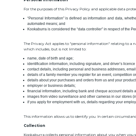
For the purposes of this Privacy Policy and applicable data prote
“Personal Information” is defined as information and data, whether
automated means; and
Kookaburra is considered the “data controller” in respect of the Per
The Privacy Act applies to "personal information" relating to a 
which includes, but is not limited to:
name, date of birth and age;
identification information, including signature, and driver’s licenc
contact details, including personal and business addresses, ema
details of a family member you register for an event, competition 
details about your purchases and orders from us and your product
employer or business details;
financial information, including bank and cheque account details an
images from video surveillance and other cameras in our stores (in
if you apply for employment with us, details regarding your employm
This information allows us to identify you. In certain circumstan
Collection
Kookaburra collects personal information about you when you send