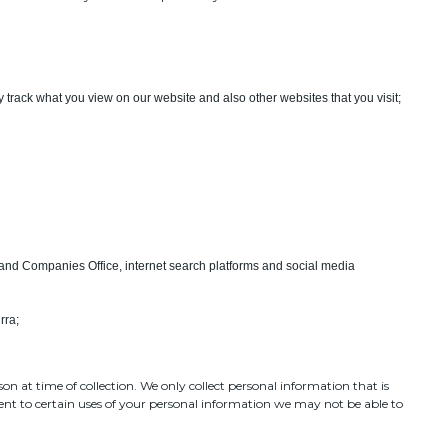
 track what you view on our website and also other websites that you visit;
and Companies Office, internet search platforms and social media
rra;
on at time of collection. We only collect personal information that is
sent to certain uses of your personal information we may not be able to