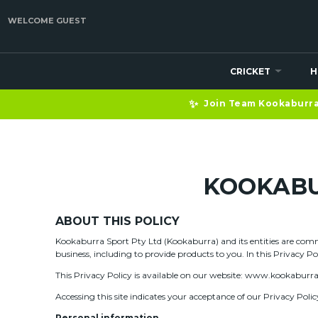
WELCOME GUEST
CRICKET
H
✨
Join Team Kookaburra 
KOOKABU
ABOUT THIS POLICY
Kookaburra Sport Pty Ltd (Kookaburra) and its entities are commi
business, including to provide products to you. In this Privacy P
This Privacy Policy is available on our website: www.kookaburr
Accessing this site indicates your acceptance of our Privacy Polic
Personal information