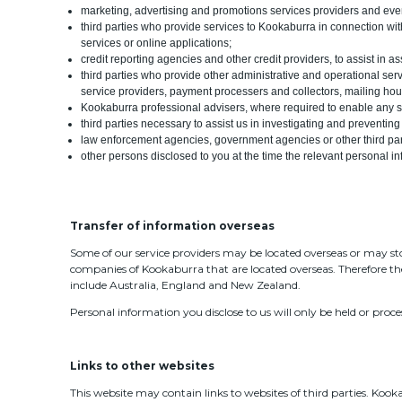
marketing, advertising and promotions services providers and eve
third parties who provide services to Kookaburra in connection wi
services or online applications;
credit reporting agencies and other credit providers, to assist in 
third parties who provide other administrative and operational serv
service providers, payment processers and collectors, mailing ho
Kookaburra professional advisers, where required to enable any s
third parties necessary to assist us in investigating and preventing
law enforcement agencies, government agencies or other third parti
other persons disclosed to you at the time the relevant personal in
Transfer of information overseas
Some of our service providers may be located overseas or may st
companies of Kookaburra that are located overseas. Therefore th
include Australia, England and New Zealand.
Personal information you disclose to us will only be held or proce
Links to other websites
This website may contain links to websites of third parties. Kookab