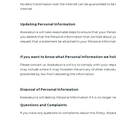
No data transmission over the internet can be guaranteed to be 
internet.
Updating Personal Information
Kookaburra will take reasonable steps to ensure that your Persona
you believe that the Personal Information that we hold about yo
request that a statement be attached to your Personal Informat
If you want to know what Personal Information we hol
Please contact us. Kookaburra will try to comply with your req
may include where it may threaten the privacy of other individua
prevented by law from disclosing the information.
Disposal of Personal Information
Kookaburra will destroy Personal Information if it is no longer n
Questions and Complaints
If you have any questions or complaints about this Policy, Kooka