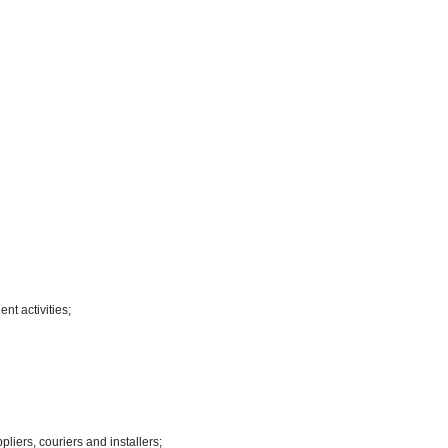
nt activities;
pliers, couriers and installers;