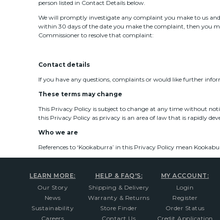
person listed in Contact Details below.
We will promptly investigate any complaint you make to us and a
within 30 days of the date you make the complaint, then you may
Commissioner to resolve that complaint:
Contact details
If you have any questions, complaints or would like further info
These terms may change
This Privacy Policy is subject to change at any time without not
this Privacy Policy as privacy is an area of law that is rapidly de
Who we are
References to ‘Kookaburra’ in this Privacy Policy mean Kookabur
LEARN MORE:
HELP & FAQ'S:
MY ACCOUNT:
Our Story
Shipping & Delivery
Login
News
Warranty & Returns
Register
Sustainability
Store Finder
Order Status
Careers
Contact Us
Credit Application