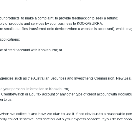
our products, to make a complaint, to provide feedback or to seek a refund;
 supply of products and services by your business to KOOKABURRA;
are small data files transferred onto devices when a website is accessed), which may
 applications;
pe of credit account with Kookaburra; or
 agencies such as the Australian Securities and Investments Commission, New Zeal
ide your personal information to Kookaburra;
r a CreditorWatch or Equifax account or any other type of credit account with Kookabu
n to us.
when we collect it and how we plan to use it if not obvious to a reasonable pers
only collect sensitive information with your express consent. If you do not con