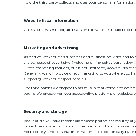
how the third party collects and uses your personal information.
Website fiscal information
Unless otherwise stated, all details on this website should be co
Marketing and advertising
As part of Kookaburra’s functions and business activities and to
the purposes of advertising (including online behavioural adverti
Direct marketing includes, but is not limited to, Kookaburra or 
Generally, we will provide direct marketing to you where you ha
support@Kookaburrasport.com.au
.
The third parties we engage to assist us in marketing and adverti
your preferences when you access online platforms or websites o
Security and storage
Kookaburra will take reasonable steps to protect the security of
protect personal information under our control from misuse, inte
held securely, and personal information held electronically by or fo