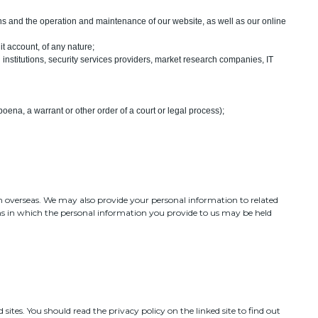
ons and the operation and maintenance of our website, as well as our online
it account, of any nature;
 institutions, security services providers, market research companies, IT
ena, a warrant or other order of a court or legal process);
m overseas. We may also provide your personal information to related
ns in which the personal information you provide to us may be held
sites. You should read the privacy policy on the linked site to find out