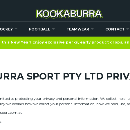
OCKEY
FOOTBALL
TEAMWEAR
CONTACT
this New Year! Enjoy exclusive perks, early product drops, a
RRA SPORT PTY LTD PRIV
tted to protecting your privacy and personal information. We collect, hold, use
olicy we explain how we collect your personal information, how we hold, use, and
asport.com.au.
y.