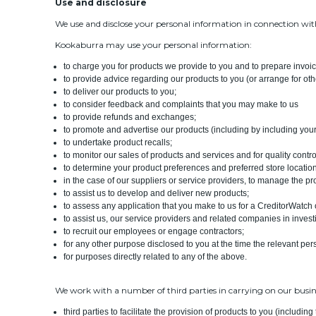
Use and disclosure
We use and disclose your personal information in connection with
Kookaburra may use your personal information:
to charge you for products we provide to you and to prepare invoi
to provide advice regarding our products to you (or arrange for othe
to deliver our products to you;
to consider feedback and complaints that you may make to us
to provide refunds and exchanges;
to promote and advertise our products (including by including you
to undertake product recalls;
to monitor our sales of products and services and for quality cont
to determine your product preferences and preferred store locatio
in the case of our suppliers or service providers, to manage the pr
to assist us to develop and deliver new products;
to assess any application that you make to us for a CreditorWatch 
to assist us, our service providers and related companies in invest
to recruit our employees or engage contractors;
for any other purpose disclosed to you at the time the relevant per
for purposes directly related to any of the above.
We work with a number of third parties in carrying on our busin
third parties to facilitate the provision of products to you (includi