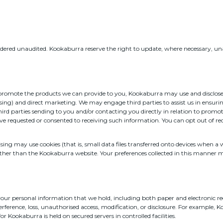
nsidered unaudited. Kookaburra reserve the right to update, where necessary, una
 promote the products we can provide to you, Kookaburra may use and disclose 
sing) and direct marketing. We may engage third parties to assist us in ensurin
third parties sending to you and/or contacting you directly in relation to pro
ve requested or consented to receiving such information. You can opt out of 
sing may use cookies (that is, small data files transferred onto devices when a
ther than the Kookaburra website. Your preferences collected in this manner ma
 your personal information that we hold, including both paper and electronic r
rference, loss, unauthorised access, modification, or disclosure. For example, 
r Kookaburra is held on secured servers in controlled facilities.