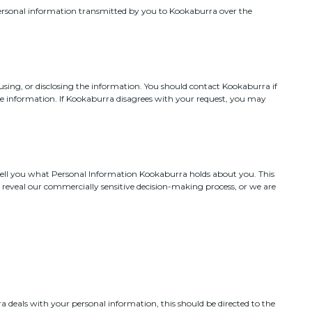
personal information transmitted by you to Kookaburra over the
 using, or disclosing the information. You should contact Kookaburra if
he information. If Kookaburra disagrees with your request, you may
tell you what Personal Information Kookaburra holds about you. This
d reveal our commercially sensitive decision-making process, or we are
 deals with your personal information, this should be directed to the