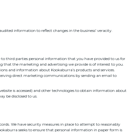
udited information to reflect changes in the business' veracity.
to third parties personal information that you have provided to us for
g that the marketing and advertising we provide is of interest to you.
motions and information about Kookaburra’s products and services.
receiving direct marketing communications by sending an email to
 website is accessed) and other technologies to obtain information about
y be disclosed to us.
ecords. We have security measures in place to attempt to reasonably
Kookaburra seeks to ensure that personal information in paper form is