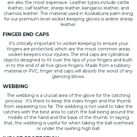
are also the most expensive. Leather types include cattle
leather, calf leather, sheep leather, kangaroo leather, and
chamois leather. The material used in Kookaburra palm lining
for our premium level wicket-keeping gloves is aniline sheep
leather.
FINGER END CAPS
It's critically important to wicket-keeping to ensure your
fingers are protected, which are the most common areas
wicket-keepers incur injuries. The end caps are cylindrical
objects designed to fit over the tips of your fingers and built-
in to the end of all five glove fingers. Made from a rubbery
material or PVC, finger end caps will absorb the worst of any
glancing blows.
WEBBING
The webbing is a crucial area of the glove for the catching
process. It's there to keep the index finger and the thumb
from separating too far. The webbing is not used to take the
catches with the best area to catch the ball being around the
middle of the hand and the base of the thumb. In saying
that, the webbing is useful for when taking the ball overhead
or under the swirling high ball.