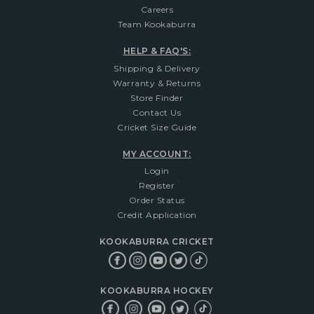
Careers
Team Kookaburra
HELP & FAQ'S:
Shipping & Delivery
Warranty & Returns
Store Finder
Contact Us
Cricket Size Guide
MY ACCOUNT:
Login
Register
Order Status
Credit Application
KOOKABURRA CRICKET
KOOKABURRA HOCKEY