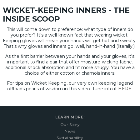
WICKET-KEEPING INNERS - THE
INSIDE SCOOP
This will come down to preference: what type of inners do
you prefer? It’s a well-known fact that wearing wicket-
keeping gloves will mean your hands will get hot and sweaty.
That’s why gloves and inners go, well, hand-in-hand (literally.)
As the first barrier between your hands and your gloves, it’s
important to find a pair that offer moisture-wicking fabric,
additional shock absorption and fit more snugly. You have a
choice of either cotton or chamois inners.
For tips on Wicket Keeping, our very own keeping legend
offloads pearls of wisdom in this video. Tune into it
HERE.
LEARN MORE:
Our Story
News
Sustainability