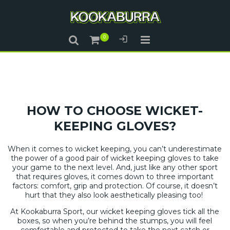
HOW TO CHOOSE WICKET-
KEEPING GLOVES?
When it comes to wicket keeping, you can’t underestimate
the power of a good pair of wicket keeping gloves to take
your game to the next level. And, just like any other sport
that requires gloves, it comes down to three important
factors: comfort, grip and protection. Of course, it doesn’t
hurt that they also look aesthetically pleasing too!
At Kookaburra Sport, our wicket keeping gloves tick all the
boxes, so when you’re behind the stumps, you will feel
comfortable and protected to take the next catch or