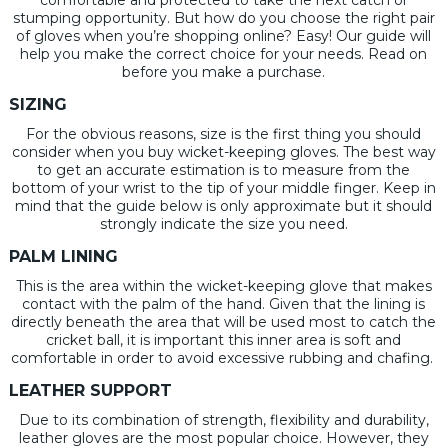
stumping opportunity. But how do you choose the right pair
of gloves when you’re shopping online? Easy! Our guide will
help you make the correct choice for your needs. Read on
before you make a purchase.
SIZING
For the obvious reasons, size is the first thing you should
consider when you buy wicket-keeping gloves. The best way
to get an accurate estimation is to measure from the
bottom of your wrist to the tip of your middle finger. Keep in
mind that the guide below is only approximate but it should
strongly indicate the size you need.
PALM LINING
This is the area within the wicket-keeping glove that makes
contact with the palm of the hand. Given that the lining is
directly beneath the area that will be used most to catch the
cricket ball, it is important this inner area is soft and
comfortable in order to avoid excessive rubbing and chafing.
LEATHER SUPPORT
Due to its combination of strength, flexibility and durability,
leather gloves are the most popular choice. However, they