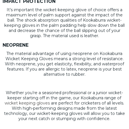
IMPACT PROTECTION
It’s important the wicket-keeping glove of choice offers a
maximum level of palm support against the impact of the
ball. The shock absorption qualities of Kookaburra wicket-
keeping gloves in the palm padding help slow down the ball
and decrease the chance of the ball slipping out of your
grasp. The material used is leather.
NEOPRENE
The material advantage of using neoprene on Kookaburra
Wicket Keeping Gloves means a strong level of resistance.
With neoprene, you get elasticity, flexibility, and waterproof
features. If you are allergic to latex, neoprene is your best
alternative to rubber.
Whether you’re a seasoned professional or a junior wicket-
keeper starting off in the game, our Kookaburra range of
wicket keeping gloves
are perfect for cricketers of all levels.
With high-performing designs made from the latest
technology, our wicket-keeping gloves will allow you to take
your next catch or stumping with confidence.