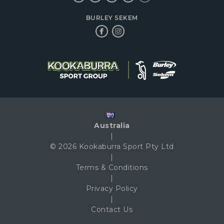
BURLEY SEKEM
Australia
|
© 2026 Kookaburra Sport Pty Ltd
|
Terms & Conditions
|
Privacy Policy
|
Contact Us