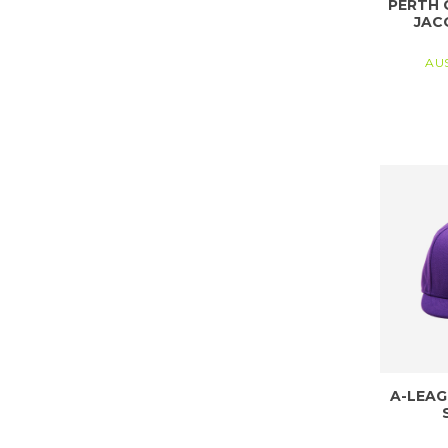
PERTH 
JAC
AU
A-LEAG