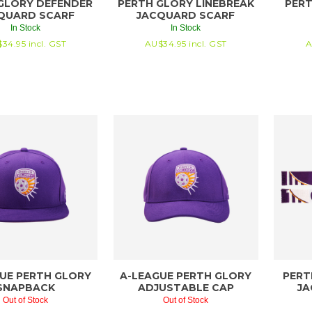
GLORY DEFENDER
PERTH GLORY LINEBREAK
PERT
QUARD SCARF
JACQUARD SCARF
In Stock
In Stock
$
34.95
incl. GST
AU$
34.95
incl. GST
A
UE PERTH GLORY
A-LEAGUE PERTH GLORY
PERT
SNAPBACK
ADJUSTABLE CAP
JA
Out of Stock
Out of Stock