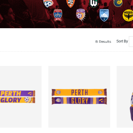
8 Results
Sort By