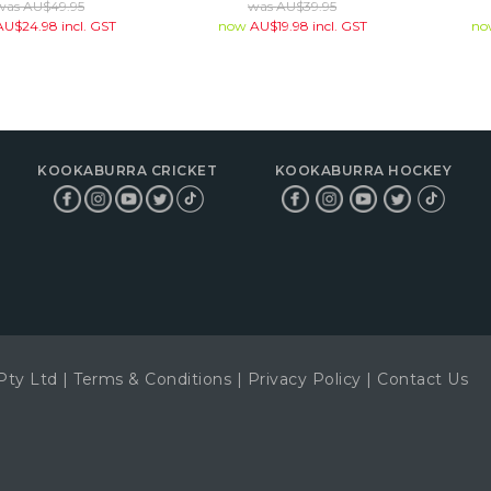
was
AU$
49.95
was
AU$
39.95
AU$
24.98
incl. GST
now
AU$
19.98
incl. GST
n
KOOKABURRA CRICKET
KOOKABURRA HOCKEY
Pty Ltd
|
Terms & Conditions
|
Privacy Policy
|
Contact Us