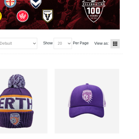
Show
Per Page
View as: