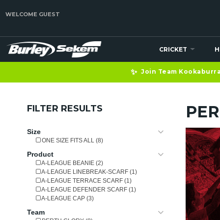
WELCOME GUEST
CRICKET
H
✨
Join Team Kookaburra 
PER
FILTER RESULTS
Size
ONE SIZE FITS ALL (8)
Product
A-LEAGUE BEANIE (2)
A-LEAGUE LINEBREAK-SCARF (1)
A-LEAGUE TERRACE SCARF (1)
A-LEAGUE DEFENDER SCARF (1)
A-LEAGUE CAP (3)
Team