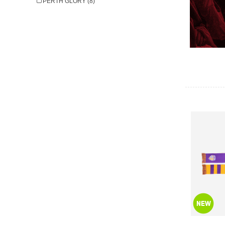
PERTH GLORY (8)