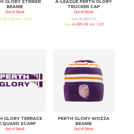
H GLORY STRIKER
A-LEAGUE PERTH GLORY
BEANIE
TRUCKER CAP
Out of Stock
Out of Stock
U$
29.95
incl. GST
was
AU$
39.95
now
AU$
19.98
incl. GST
H GLORY TERRACE
PERTH GLORY WOZZA
CQUARD SCARF
BEANIE
Out of Stock
Out of Stock