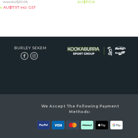
was
AU$
29.95
AU$
POA
ow
AU$
17.97
incl. GST
BURLEY SEKEM
We Accept The Following Payment
Methods: