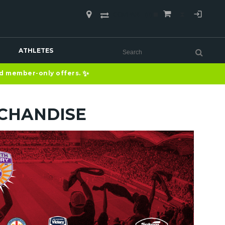
COMPARE
(0)
ATHLETES
✨
nd member-only offers.
CHANDISE