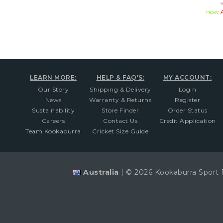
now
LEARN MORE:
HELP & FAQ'S:
MY ACCOUNT:
Our Story
Shipping & Delivery
Login
News
Warranty & Returns
Register
Sustainability
Store Finder
Order Status
Careers
Contact Us
Credit Application
Team Kookaburra
Cricket Size Guide
Australia
|
© 2026 Kookaburra Sport 