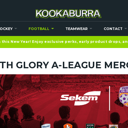
OCKEY
FOOTBALL
TEAMWEAR
CONTACT
this New Year! Enjoy exclusive perks, early product drops, a
TH GLORY A-LEAGUE MER