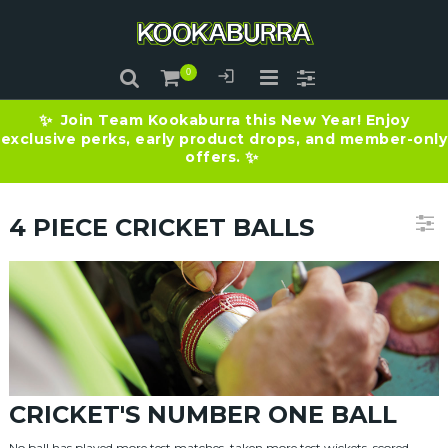
Join Team Kookaburra this New Year! Enjoy
✨
exclusive perks, early product drops, and member-only
offers.
✨
4 PIECE CRICKET BALLS
CRICKET'S NUMBER ONE BALL
No ball has played more test matches, taken more test wickets, scored