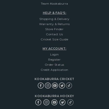
Team Kookaburra
HELP & FAQ'S:
Shipping & Delivery
Warranty & Returns
Store Finder
Contact Us
Cricket Size Guide
MY ACCOUNT:
Login
Register
Order Status
Credit Application
KOOKABURRA CRICKET
KOOKABURRA HOCKEY