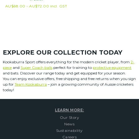
AU$
68.00 -
AU$
72.00
incl. GST
EXPLORE OUR COLLECTION TODAY
Kookaburra Sport offers everything for the modern cricket player, from
2-
piece
and
Super Coach balls
perfect for training to
protective equipment
and bats. Discover our range today and get equipped for your season.
You can enjoy exclusive offers, free shipping and free returns when you sign
up for
Team Kookaburra
– join a growing community of Aussie cricketers
today!
LEARN MORE:
Our Story
News
Sustainability
Careers