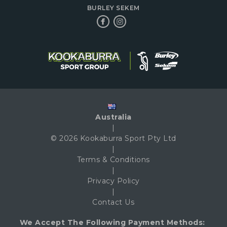
BURLEY SEKEM
Australia
|
© 2026 Kookaburra Sport Pty Ltd
|
Terms & Conditions
|
Privacy Policy
|
Contact Us
We Accept The Following Payment Methods: