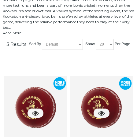
more test runs and been a part of more iconic cricket moments than the
Kookaburra test cricket ball. A valued symbol of the sporting world, the red
Kookaburra 4-piece cricket ball is preferred by athletes at every level of the
game, delivering the reliable performance they need to play at their very
best.
Read More...
3 Results
Sort By
Show
Per Page
cricket balls