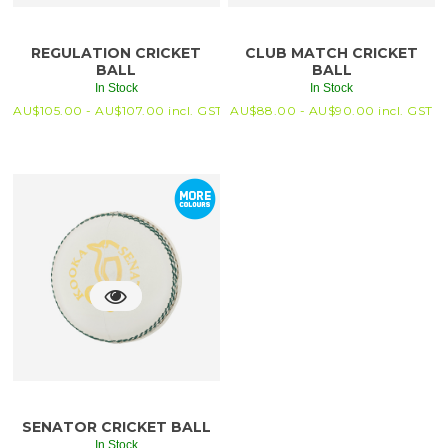
REGULATION CRICKET
CLUB MATCH CRICKET
BALL
BALL
In Stock
In Stock
AU$
105.00 -
AU$
107.00
incl. GST
AU$
88.00 -
AU$
90.00
incl. GST
SENATOR CRICKET BALL
In Stock