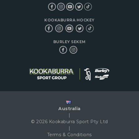
KOOKABURRA HOCKEY
BURLEY SEKEM
Australia
|
© 2026 Kookaburra Sport Pty Ltd
|
Terms & Conditions