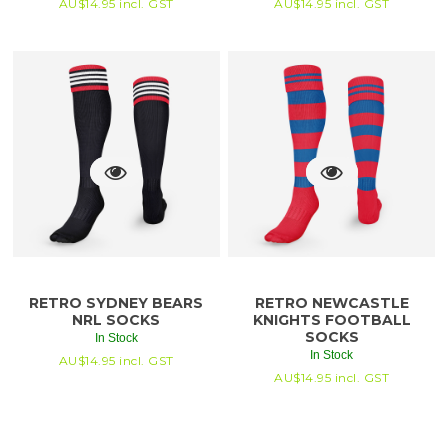
AU$
14.95
incl. GST
AU$
14.95
incl. GST
RETRO SYDNEY BEARS
RETRO NEWCASTLE
NRL SOCKS
KNIGHTS FOOTBALL
SOCKS
In Stock
In Stock
AU$
14.95
incl. GST
AU$
14.95
incl. GST