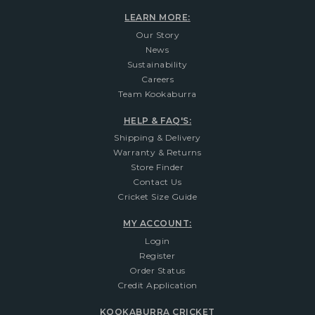
LEARN MORE:
Our Story
News
Sustainability
Careers
Team Kookaburra
HELP & FAQ'S:
Shipping & Delivery
Warranty & Returns
Store Finder
Contact Us
Cricket Size Guide
MY ACCOUNT:
Login
Register
Order Status
Credit Application
KOOKABURRA CRICKET