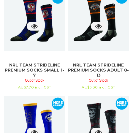
NRL TEAM STRIDELINE
NRL TEAM STRIDELINE
PREMIUM SOCKS SMALL 1-
PREMIUM SOCKS ADULT 8-
7
13
Out of Stock
Out of Stock
AU$
7.70
incl. GST
AU$
3.30
incl. GST