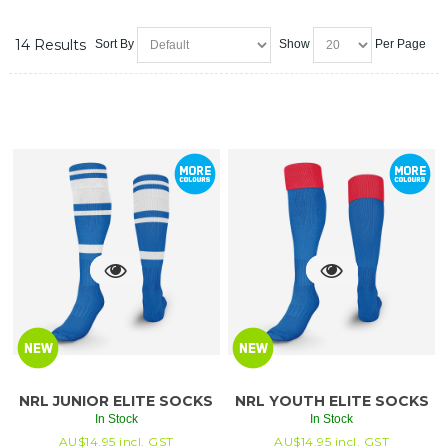
14 Results
Sort By
Show
Per Page
NRL JUNIOR ELITE SOCKS
NRL YOUTH ELITE SOCKS
In Stock
In Stock
AU$
14.95
incl. GST
AU$
14.95
incl. GST