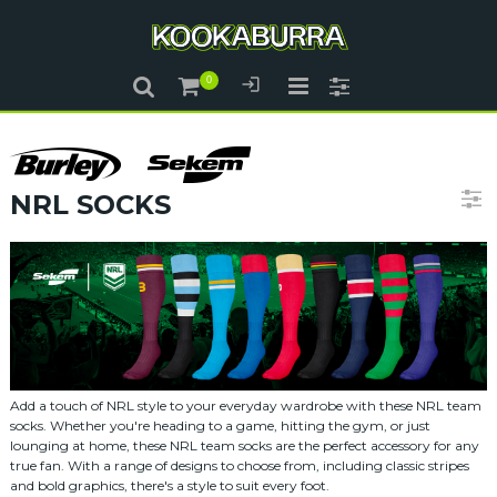
NRL SOCKS
Add a touch of NRL style to your everyday wardrobe with these NRL team
socks. Whether you're heading to a game, hitting the gym, or just
lounging at home, these NRL team socks are the perfect accessory for any
true fan. With a range of designs to choose from, including classic stripes
and bold graphics, there's a style to suit every foot.