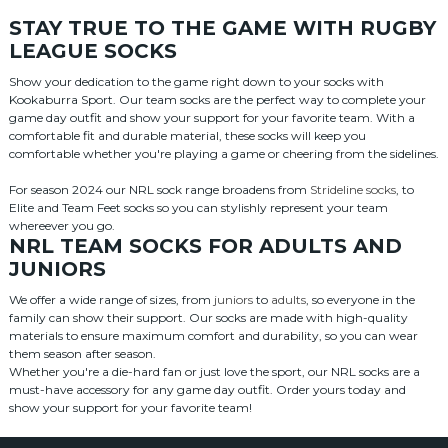
STAY TRUE TO THE GAME WITH RUGBY
LEAGUE SOCKS
Show your dedication to the game right down to your socks with
Kookaburra Sport. Our team socks are the perfect way to complete your
game day outfit and show your support for your favorite team. With a
comfortable fit and durable material, these socks will keep you
comfortable whether you're playing a game or cheering from the sidelines.
For season 2024 our NRL sock range broadens from
Strideline socks
, to
Elite and Team Feet socks so you can stylishly represent your team
whereever you go.
NRL TEAM SOCKS FOR ADULTS AND
JUNIORS
We offer a wide range of sizes, from
juniors
to
adults
, so everyone in the
family can show their support. Our socks are made with high-quality
materials to ensure maximum comfort and durability, so you can wear
them season after season.
Whether you're a die-hard fan or just love the sport, our NRL socks are a
must-have accessory for any game day outfit. Order yours today and
show your support for your favorite team!