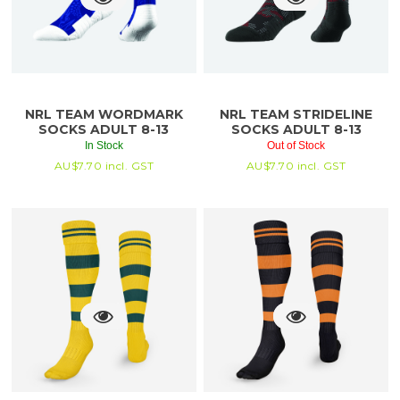
NRL TEAM WORDMARK
NRL TEAM STRIDELINE
SOCKS ADULT 8-13
SOCKS ADULT 8-13
In Stock
Out of Stock
AU$
7.70
incl. GST
AU$
7.70
incl. GST