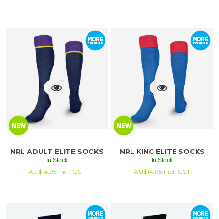
NRL ADULT ELITE SOCKS
NRL KING ELITE SOCKS
In Stock
In Stock
AU$
14.95
incl. GST
AU$
14.95
incl. GST