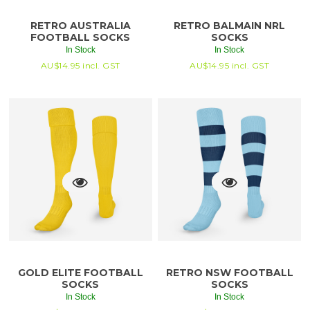
RETRO AUSTRALIA
RETRO BALMAIN NRL
FOOTBALL SOCKS
SOCKS
In Stock
In Stock
AU$
14.95
incl. GST
AU$
14.95
incl. GST
GOLD ELITE FOOTBALL
RETRO NSW FOOTBALL
SOCKS
SOCKS
In Stock
In Stock