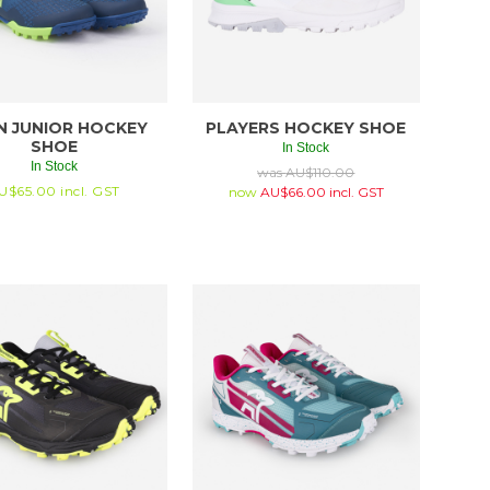
N JUNIOR HOCKEY
PLAYERS HOCKEY SHOE
SHOE
In Stock
In Stock
was
AU$
110.00
U$
65.00
incl. GST
now
AU$
66.00
incl. GST