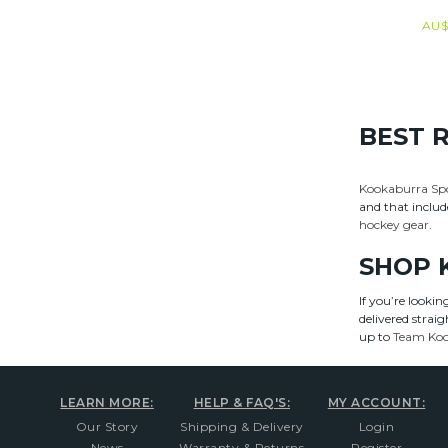
AU$
BEST 
Kookaburra Sp
and that includ
hockey gear
.
SHOP 
If you’re looki
delivered strai
up to
Team Ko
LEARN MORE:
HELP & FAQ'S:
MY ACCOUNT:
Our Story
Shipping & Delivery
Login
News
Warranty & Returns
Register