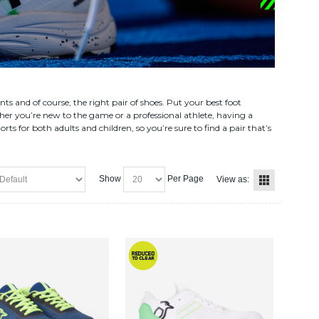
 and of course, the right pair of shoes. Put your best foot
er you’re new to the game or a professional athlete, having a
 for both adults and children, so you’re sure to find a pair that’s
Show
Per Page
View as: