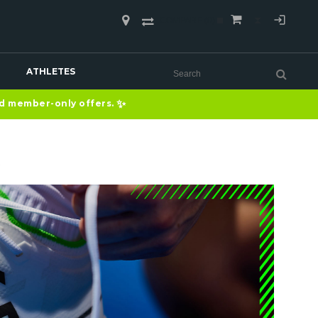
COMPARE
(0)
ATHLETES
✨
nd member-only offers.
S