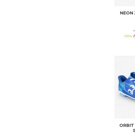
NEON 
now
ORBIT