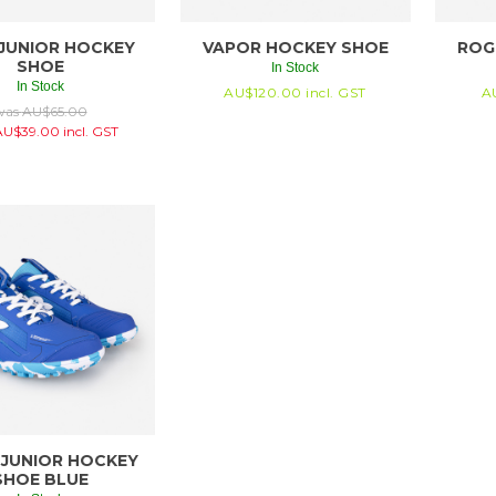
JUNIOR HOCKEY
VAPOR HOCKEY SHOE
ROG
SHOE
In Stock
In Stock
AU$
120.00
incl. GST
A
was
AU$
65.00
AU$
39.00
incl. GST
 JUNIOR HOCKEY
SHOE BLUE