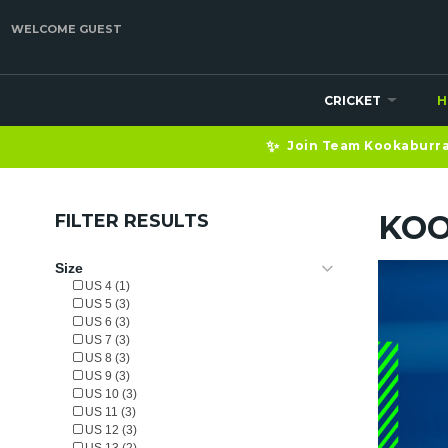
WELCOME GUEST
CRICKET
H
✨
Join Team Kookaburra 
KOO
FILTER RESULTS
Size
US 4 (1)
US 5 (3)
US 6 (3)
US 7 (3)
US 8 (3)
US 9 (3)
US 10 (3)
US 11 (3)
US 12 (3)
US 13 (2)