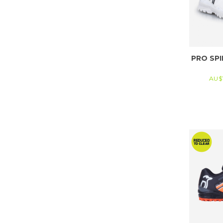
PRO SPI
AU$