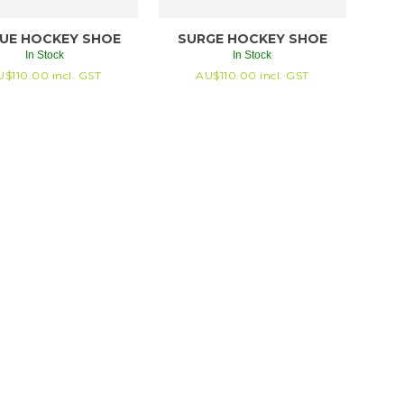
UE HOCKEY SHOE
SURGE HOCKEY SHOE
In Stock
In Stock
U$
110.00
incl. GST
AU$
110.00
incl. GST