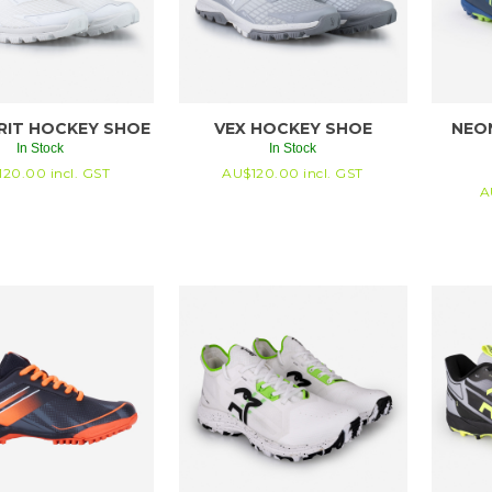
RIT HOCKEY SHOE
VEX HOCKEY SHOE
NEO
In Stock
In Stock
120.00
incl. GST
AU$
120.00
incl. GST
A