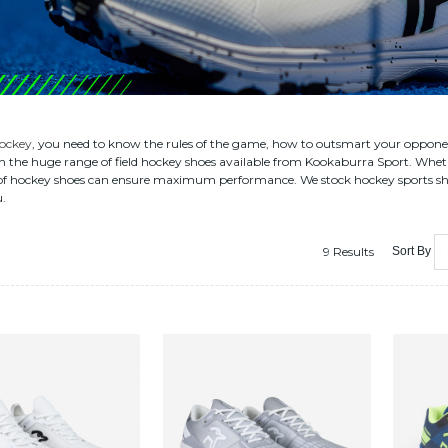
ockey
, you need to know the rules of the game, how to outsmart your opponents
h the huge range of field hockey shoes available from Kookaburra Sport. Wheth
of hockey shoes can ensure maximum performance. We stock hockey sports shorts
u.
9 Results
Sort By