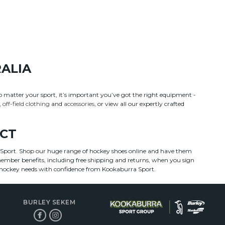
RALIA
No matter your sport, it’s important you’ve got the right equipment -
,
off-field clothing
and
accessories
, or view all our expertly crafted
ECT
a Sport. Shop our huge range of hockey shoes online and have them
 member benefits, including free shipping and returns, when you sign
ur hockey needs with confidence from Kookaburra Sport.
BURLEY SEKEM