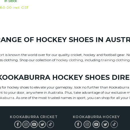
In Stock
80.00
incl. GST
RANGE OF HOCKEY SHOES IN AUST
ort
is known the world over for our quality cricket, hockey and football gear. 
es clothing. Shop our collection of
hockey clothing
, including
training clothing
KOOKABURRA HOCKEY SHOES DIR
ng for hockey shoes to elevate your gameplay, look no further than Kookaburr
ght to your door, anywhere in Australia. Plus, take advantage of our exclusive
okaburra
. As one of the most trusted names in sport, you can shop for all yo
KOOKABURRA CRICKET
KOOKABURRA HOCKEY