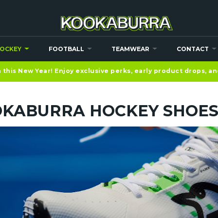
OCKEY
FOOTBALL
TEAMWEAR
CONTACT
this New Year! Enjoy exclusive perks, early product drops, a
KABURRA HOCKEY SHOE