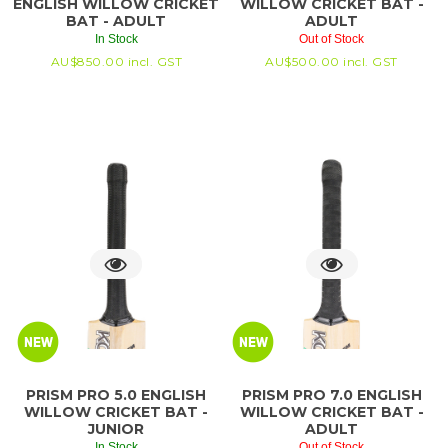
ENGLISH WILLOW CRICKET
WILLOW CRICKET BAT -
BAT - ADULT
ADULT
In Stock
Out of Stock
AU$
850.00
incl. GST
AU$
500.00
incl. GST
PRISM PRO 5.0 ENGLISH
PRISM PRO 7.0 ENGLISH
WILLOW CRICKET BAT -
WILLOW CRICKET BAT -
JUNIOR
ADULT
In Stock
Out of Stock