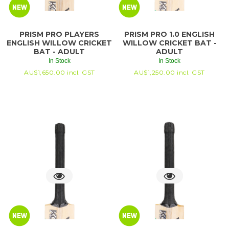
PRISM PRO PLAYERS
PRISM PRO 1.0 ENGLISH
ENGLISH WILLOW CRICKET
WILLOW CRICKET BAT -
BAT - ADULT
ADULT
In Stock
In Stock
AU$
1,650.00
incl. GST
AU$
1,250.00
incl. GST