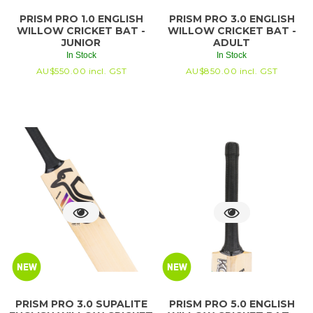
PRISM PRO 1.0 ENGLISH
PRISM PRO 3.0 ENGLISH
WILLOW CRICKET BAT -
WILLOW CRICKET BAT -
JUNIOR
ADULT
In Stock
In Stock
AU$
550.00
incl. GST
AU$
850.00
incl. GST
PRISM PRO 3.0 SUPALITE
PRISM PRO 5.0 ENGLISH