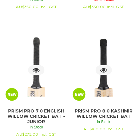
AU$
350.00
incl. GST
AU$
350.00
incl. GST
PRISM PRO 7.0 ENGLISH
PRISM PRO 8.0 KASHMIR
WILLOW CRICKET BAT -
WILLOW CRICKET BAT
JUNIOR
In Stock
In Stock
AU$
160.00
incl. GST
AU$
275.00
incl. GST