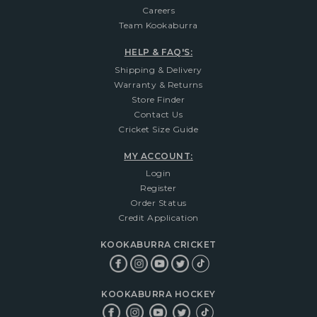
Careers
Team Kookaburra
HELP & FAQ'S:
Shipping & Delivery
Warranty & Returns
Store Finder
Contact Us
Cricket Size Guide
MY ACCOUNT:
Login
Register
Order Status
Credit Application
KOOKABURRA CRICKET
KOOKABURRA HOCKEY