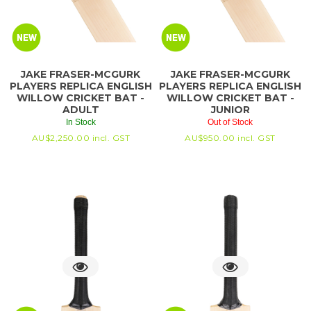
JAKE FRASER-MCGURK
JAKE FRASER-MCGURK
PLAYERS REPLICA ENGLISH
PLAYERS REPLICA ENGLISH
WILLOW CRICKET BAT -
WILLOW CRICKET BAT -
ADULT
JUNIOR
In Stock
Out of Stock
AU$
2,250.00
incl. GST
AU$
950.00
incl. GST