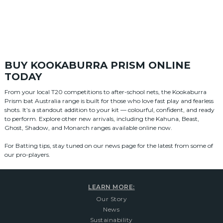
BUY KOOKABURRA PRISM ONLINE
TODAY
From your local T20 competitions to after-school nets, the Kookaburra
Prism bat Australia range is built for those who love fast play and fearless
shots. It’s a standout addition to your kit — colourful, confident, and ready
to perform. Explore other new arrivals, including the Kahuna, Beast,
Ghost, Shadow, and Monarch ranges available online now.
For Batting tips, stay tuned on our news page for the latest from some of
our pro-players.
LEARN MORE:
Our Story
News
Sustainability