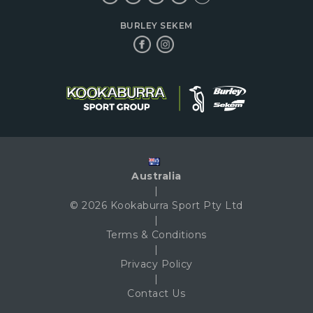
BURLEY SEKEM
Australia
|
© 2026 Kookaburra Sport Pty Ltd
|
Terms & Conditions
|
Privacy Policy
|
Contact Us