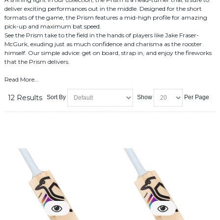
deliver exciting performances out in the middle. Designed for the short
formats of the game, the Prism features a mid-high profile for amazing
pick-up and maximum bat speed.
See the Prism take to the field in the hands of players like Jake Fraser-
McGurk, exuding just as much confidence and charisma as the rooster
himself. Our simple advice: get on board, strap in, and enjoy the fireworks
that the Prism delivers.
Read More...
12 Results
Sort By
Show
Per Page