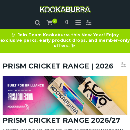
Join Team Kookaburra this New Year! Enjoy
✨
exclusive perks, early product drops, and member-only
offers.
✨
PRISM CRICKET RANGE | 2026
PRISM CRICKET RANGE 2026/27
A shining light in our collection, the Prism is a head-turner that is sure to