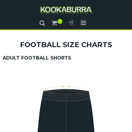
FOOTBALL SIZE CHARTS
ADULT FOOTBALL SHORTS