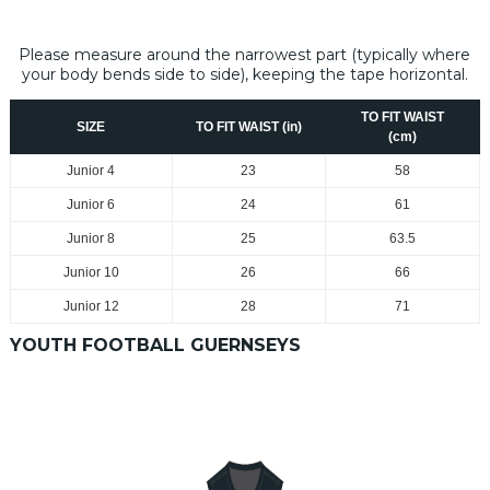
Please measure around the narrowest part (typically where
your body bends side to side), keeping the tape horizontal.
TO FIT WAIST
SIZE
TO FIT WAIST (in)
(cm)
Junior 4
23
58
Junior
6
24
61
Junior
8
25
63.5
Junior
10
26
66
Junior
12
28
71
YOUTH FOOTBALL GUERNSEYS