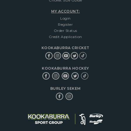
Cricket Size Guide
MY ACCOUNT:
Login
Register
Order Status
Credit Application
KOOKABURRA CRICKET
KOOKABURRA HOCKEY
BURLEY SEKEM