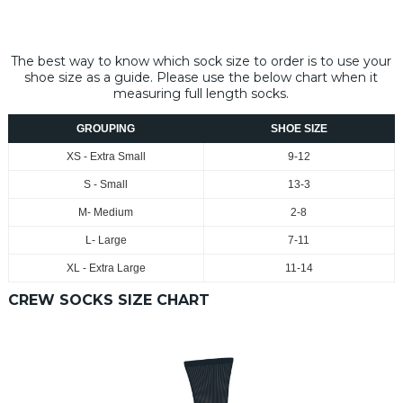
The best way to know which sock size to order is to use your
shoe size as a guide. Please use the below chart when it
measuring full length socks.
GROUPING
SHOE SIZE
XS - Extra Small
9-12
S - Small
13-3
M- Medium
2-8
L- Large
7-11
XL - Extra Large
11-14
CREW SOCKS SIZE CHART