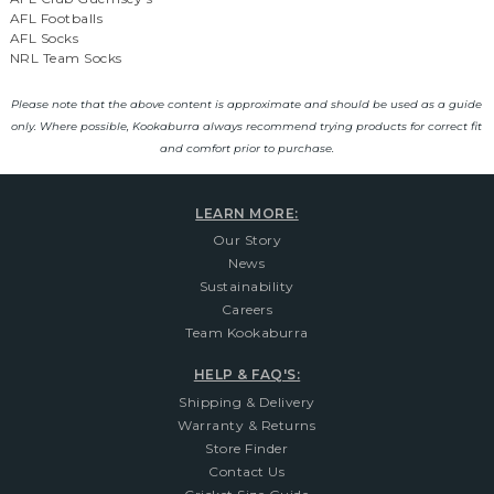
AFL Footballs
AFL Socks
NRL Team Socks
Please note that the above content is approximate and should be used as a guide
only. Where possible, Kookaburra always recommend trying products for correct fit
and comfort prior to purchase.
LEARN MORE:
Our Story
News
Sustainability
Careers
Team Kookaburra
HELP & FAQ'S:
Shipping & Delivery
Warranty & Returns
Store Finder
Contact Us