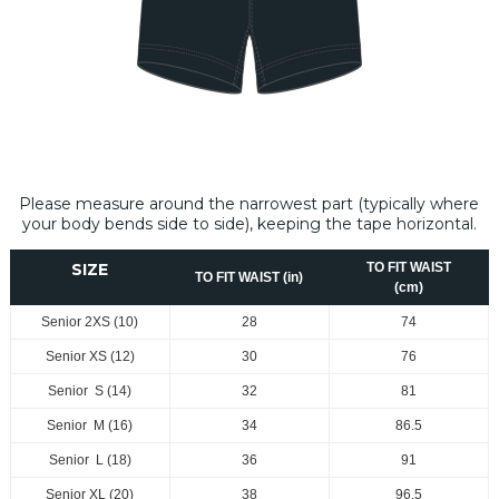
Please measure around the narrowest part (typically where
your body bends side to side), keeping the tape horizontal.
SIZE
TO FIT WAIST
TO FIT WAIST (in)
(cm)
Senior 2XS (10)
28
74
Senior XS (12)
30
76
Senior S (14)
32
81
Senior M (16)
34
86.5
Senior L (18)
36
91
Senior XL (20)
38
96.5