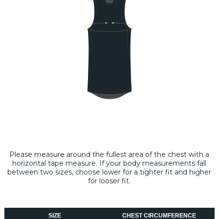
Please measure around the fullest area of the chest with a
horizontal tape measure​. If your body measurements fall
between two sizes, choose lower for a tighter fit and higher
for looser fit.
SIZE
CHEST CIRCUMFERENCE