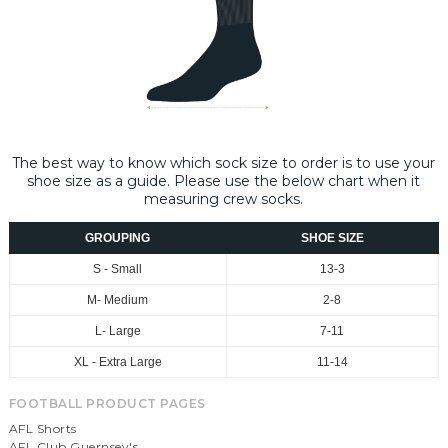
The best way to know which sock size to order is to use your
shoe size as a guide. Please use the below chart when it
measuring crew socks.
GROUPING
SHOE SIZE
S - Small
13-3
M- Medium
2-8
L- Large
7-11
XL - Extra Large
11-14
FOOTBALL PRODUCT PAGES
AFL Shorts
AFL Club Guernsey's