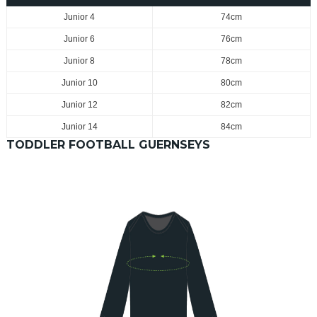
Junior 4
74cm
Junior 6
76cm
Junior 8
78cm
Junior 10
80cm
Junior 12
82cm
Junior 14
84cm
TODDLER FOOTBALL GUERNSEYS