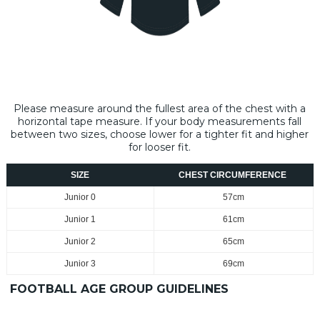
Please measure around the fullest area of the chest with a
horizontal tape measure​. If your body measurements fall
between two sizes, choose lower for a tighter fit and higher
for looser fit.
SIZE
CHEST CIRCUMFERENCE
Junior 0
57cm
Junior 1
61cm
Junior 2
65cm
Junior 3
69cm
FOOTBALL AGE GROUP GUIDELINES