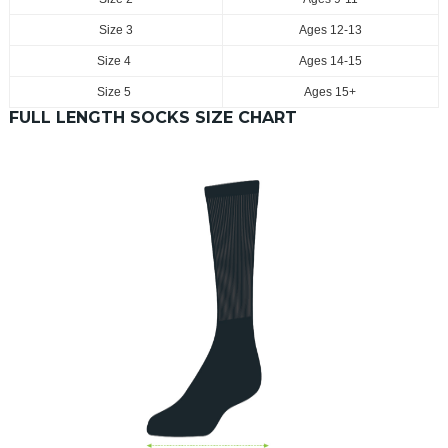
Size 3
Ages 12-13
Size 4
Ages 14-15
Size 5
Ages 15+
FULL LENGTH SOCKS SIZE CHART