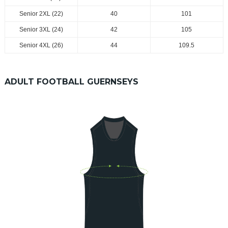
Senior 2XL (22)
40
101
Senior 3XL (24)
42
105
Senior 4XL (26)
44
109.5
ADULT FOOTBALL GUERNSEYS