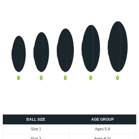
BALL SIZE
AGE GROUP
Size 1
Ages 5-8
Size 2
Ages 9-11