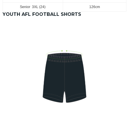
Senior 3XL (24)
126cm
YOUTH AFL FOOTBALL SHORTS