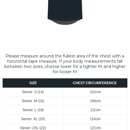
Please measure around the fullest area of the chest with a
horizontal tape measure​. If your body measurements fall
between two sizes, choose lower for a tighter fit and higher
for looser fit
SIZE
CHEST CIRCUMFERENCE
Senior S (14)
101cm
Senior M (16)
106cm
Senior L (18)
111cm
Senior XL (20)
116cm
Senior 2XL (22)
121cm