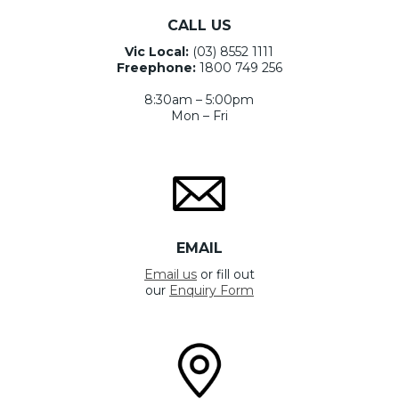
CALL US
Vic Local:
(03) 8552 1111
Freephone:
1800 749 256
8:30am – 5:00pm
Mon – Fri
EMAIL
Email us
or fill out
our
Enquiry Form