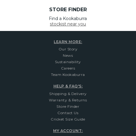
STORE FINDER
Find a Kookaburra
stockist near you
LEARN MORE:
Our Story
News
Sustainability
Careers
Team Kookaburra
HELP & FAQ'S:
Shipping & Delivery
Warranty & Returns
Store Finder
Contact Us
Cricket Size Guide
MY ACCOUNT: