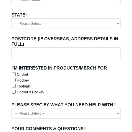
STATE
*
POSTCODE (IF OVERSEAS, ADDRESS DETAILS IN
FULL)
I'M INTERESTED IN PRODUCTS/MERCH FOR
Cricket
Hockey
Football
Cricket & Hockey
PLEASE SPECIFY WHAT YOU NEED HELP WITH
*
YOUR COMMENTS & QUESTIONS
*