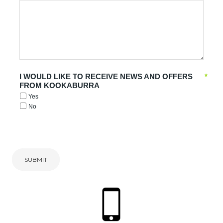
I WOULD LIKE TO RECEIVE NEWS AND OFFERS
*
FROM KOOKABURRA
Yes
No
SUBMIT