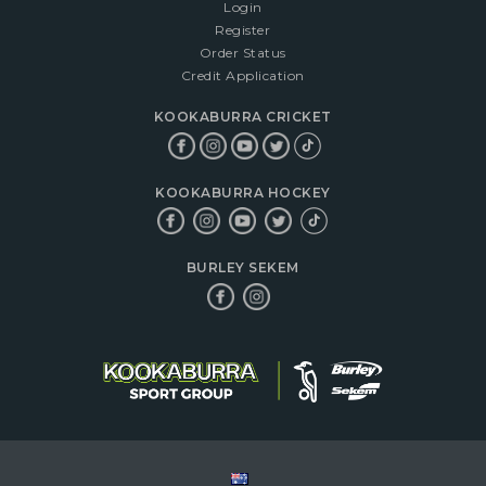
Login
Register
Order Status
Credit Application
KOOKABURRA CRICKET
KOOKABURRA HOCKEY
BURLEY SEKEM