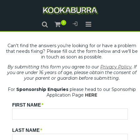
Can't find the answers you're looking for or have a problem
that needs fixing? Please fill out the form below and we'll be
in touch as soon as possible.
By submitting this form you agree to our
Privacy Policy
. If
you are under 16 years of age, please obtain the consent of
your parent or guardian before submitting.
For
Sponsorship Enquries
please head to our Sponsorhip
Application Page
HERE
FIRST NAME
*
LAST NAME
*