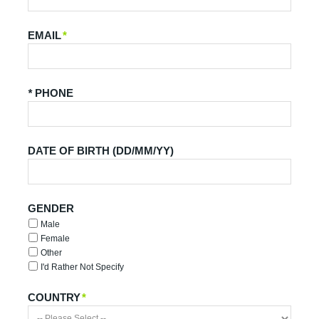
EMAIL
*
*
PHONE
DATE OF BIRTH (DD/MM/YY)
GENDER
Male
Female
Other
I'd Rather Not Specify
COUNTRY
*