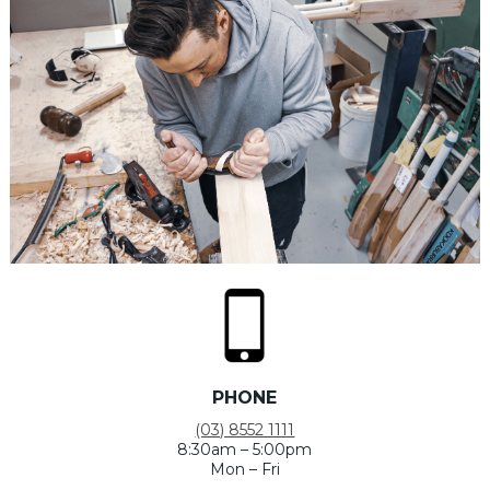
PHONE
(03) 8552 1111
8:30am – 5:00pm
Mon – Fri