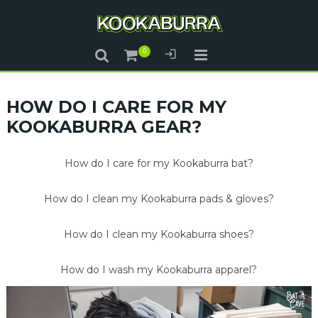
HOW DO I CARE FOR MY
KOOKABURRA GEAR?
How do I care for my Kookaburra bat?
How do I clean my Kookaburra pads & gloves?
How do I clean my Kookaburra shoes?
How do I wash my Kookaburra apparel?