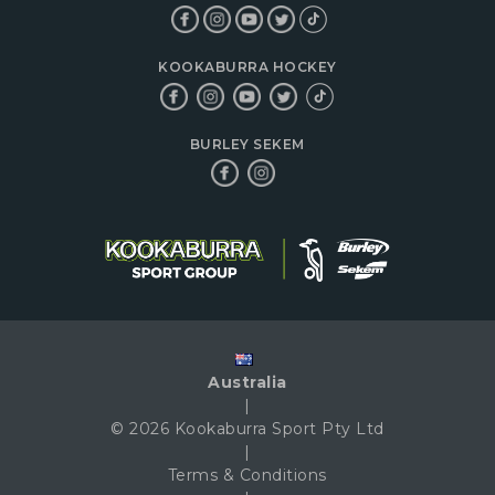
KOOKABURRA HOCKEY
BURLEY SEKEM
Australia
|
© 2026 Kookaburra Sport Pty Ltd
|
Terms & Conditions