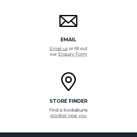
EMAIL
Email us
or fill out
our
Enquiry Form
STORE FINDER
Find a Kookaburra
stockist near you