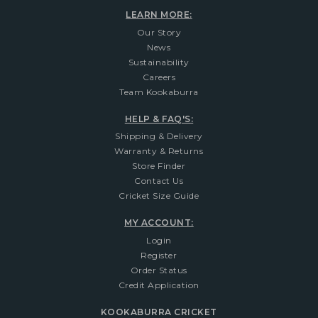
LEARN MORE:
Our Story
News
Sustainability
Careers
Team Kookaburra
HELP & FAQ'S:
Shipping & Delivery
Warranty & Returns
Store Finder
Contact Us
Cricket Size Guide
MY ACCOUNT:
Login
Register
Order Status
Credit Application
KOOKABURRA CRICKET