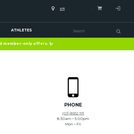
COMPARE
(0)
ATHLETES
✨
nd member-only offers.
PHONE
(03) 8552 1111
8:30am – 5:00pm
Mon – Fri