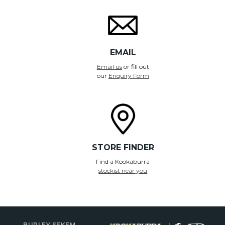
EMAIL
Email us
or fill out
our
Enquiry Form
STORE FINDER
Find a Kookaburra
stockist near you
BURLEY SEKEM