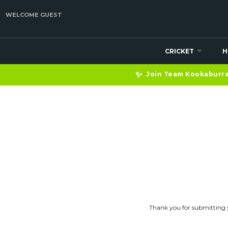
WELCOME GUEST
CRICKET
H
HELP — ENQUIRY
✨
Join Team Kookaburra 
Thank you for submitting 