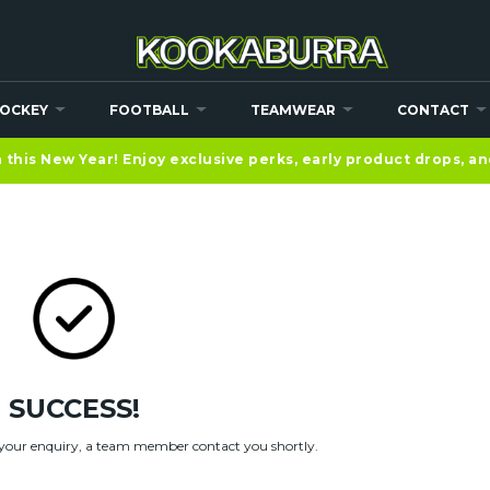
OCKEY
FOOTBALL
TEAMWEAR
CONTACT
 FORM
this New Year! Enjoy exclusive perks, early product drops, a
SUCCESS!
your enquiry, a team member contact you shortly.