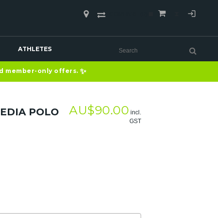
COMPARE
(0)
ATHLETES
✨
nd member-only offers.
AU$
90.00
EDIA POLO
incl.
GST