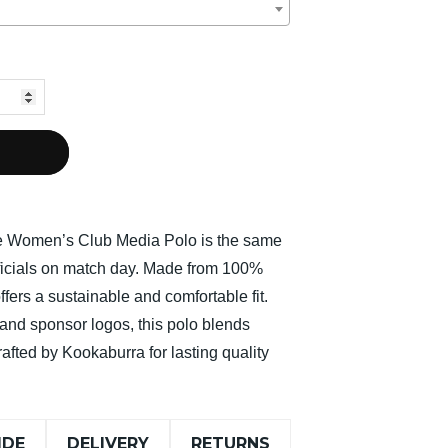
ne Women’s Club Media Polo is the same
fficials on match day. Made from 100%
offers a sustainable and comfortable fit.
and sponsor logos, this polo blends
rafted by Kookaburra for lasting quality
IDE
DELIVERY
RETURNS