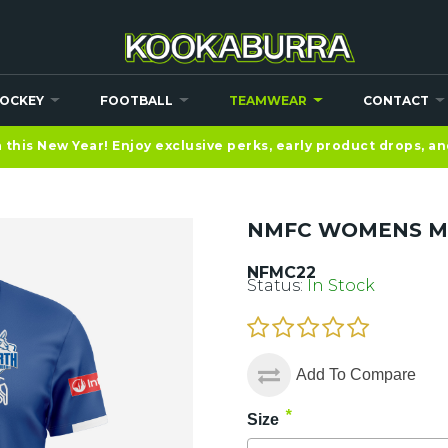
OCKEY
FOOTBALL
TEAMWEAR
CONTACT
this New Year! Enjoy exclusive perks, early product drops, a
NMFC WOMENS M
NFMC22
Status:
In Stock
Add To Compare
*
Size