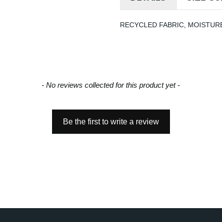
RECYCLED FABRIC, MOISTURE
- No reviews collected for this product yet -
Be the first to write a review