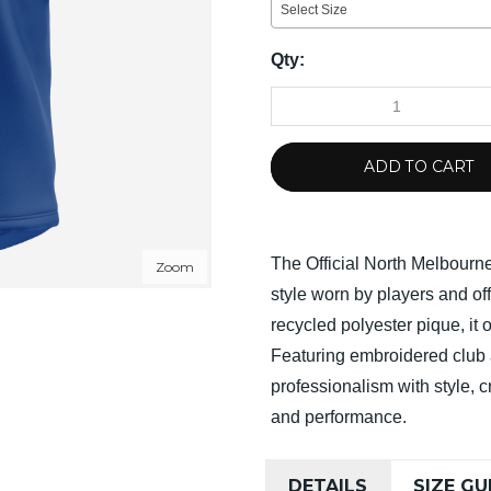
Select Size
Qty:
ADD TO CART
The Official North Melbour
Zoom
style worn by players and o
recycled polyester pique, it 
Featuring embroidered club 
professionalism with style, c
and performance.
DETAILS
SIZE GU