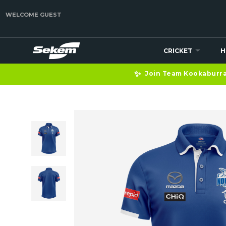
WELCOME GUEST
CRICKET
H
✨
Join Team Kookaburra 