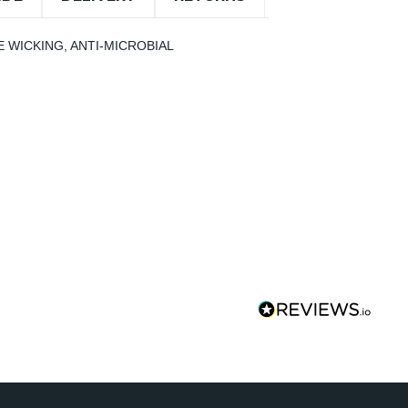
 WICKING, ANTI-MICROBIAL