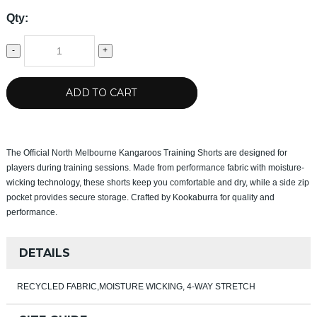
Qty:
-
+
ADD TO CART
The Official North Melbourne Kangaroos Training Shorts are designed for
players during training sessions. Made from performance fabric with moisture-
wicking technology, these shorts keep you comfortable and dry, while a side zip
pocket provides secure storage. Crafted by Kookaburra for quality and
performance.
DETAILS
RECYCLED FABRIC,MOISTURE WICKING, 4-WAY STRETCH