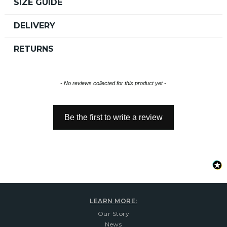
SIZE GUIDE
DELIVERY
RETURNS
New content loaded
- No reviews collected for this product yet -
Be the first to write a review
LEARN MORE:
Our Story
News