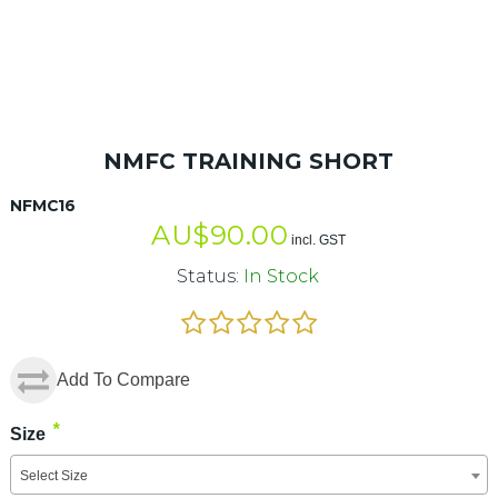
NMFC TRAINING SHORT
NFMC16
AU$
90.00
incl. GST
Status:
In Stock
Add To Compare
*
Size
Select Size