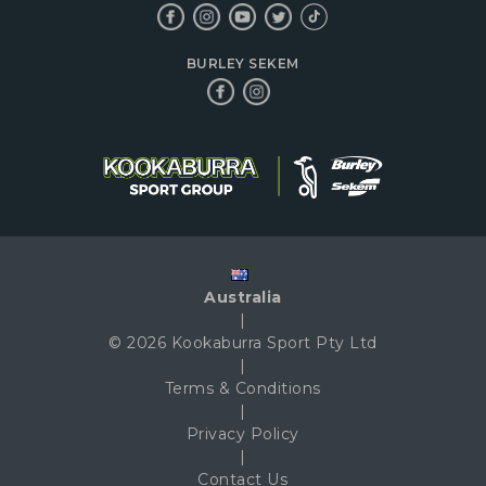
BURLEY SEKEM
Australia
|
© 2026 Kookaburra Sport Pty Ltd
|
Terms & Conditions
|
Privacy Policy
|
Contact Us