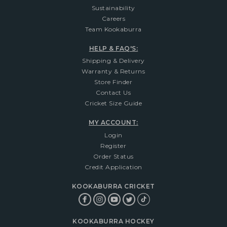
Sustainability
Careers
Team Kookaburra
HELP & FAQ'S:
Shipping & Delivery
Warranty & Returns
Store Finder
Contact Us
Cricket Size Guide
MY ACCOUNT:
Login
Register
Order Status
Credit Application
KOOKABURRA CRICKET
KOOKABURRA HOCKEY