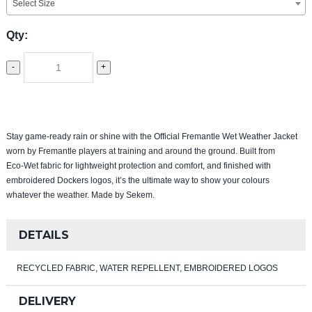
Select Size
Qty:
-
+
Stay game‑ready rain or shine with the Official Fremantle Wet Weather Jacket
worn by Fremantle players at training and around the ground. Built from
Eco‑Wet fabric for lightweight protection and comfort, and finished with
embroidered Dockers logos, it’s the ultimate way to show your colours
whatever the weather. Made by Sekem.
DETAILS
RECYCLED FABRIC, WATER REPELLENT, EMBROIDERED LOGOS
DELIVERY