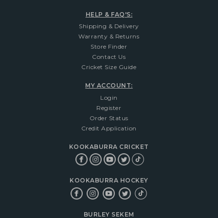
HELP & FAQ'S:
Shipping & Delivery
Warranty & Returns
Store Finder
Contact Us
Cricket Size Guide
MY ACCOUNT:
Login
Register
Order Status
Credit Application
KOOKABURRA CRICKET
KOOKABURRA HOCKEY
BURLEY SEKEM