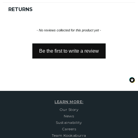
RETURNS
New content loaded
- No reviews collected for this product yet -
Be the first to write a review
LEARN MORE:
Our Story
News
Sustainability
Careers
Team Kookaburra