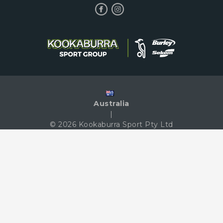
Australia
|
© 2026 Kookaburra Sport Pty Ltd
|
Terms & Conditions
|
Privacy Policy
|
Contact Us
We Accept The Following Payment Methods: