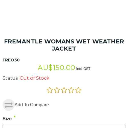
FREMANTLE WOMANS WET WEATHER
JACKET
FREO30
AU$
150.00
incl. GST
Status:
Out of Stock
Add To Compare
*
Size