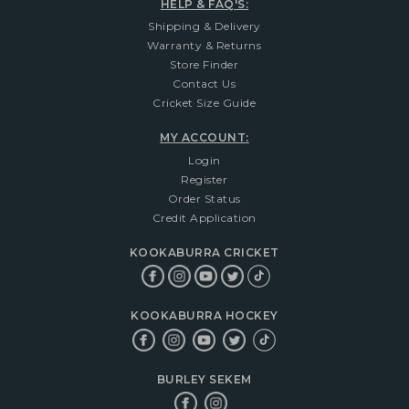
HELP & FAQ'S:
Shipping & Delivery
Warranty & Returns
Store Finder
Contact Us
Cricket Size Guide
MY ACCOUNT:
Login
Register
Order Status
Credit Application
KOOKABURRA CRICKET
KOOKABURRA HOCKEY
BURLEY SEKEM