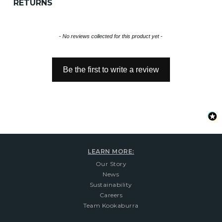
RETURNS
New content loaded
- No reviews collected for this product yet -
Be the first to write a review
LEARN MORE:
Our Story
News
Sustainability
Careers
Team Kookaburra