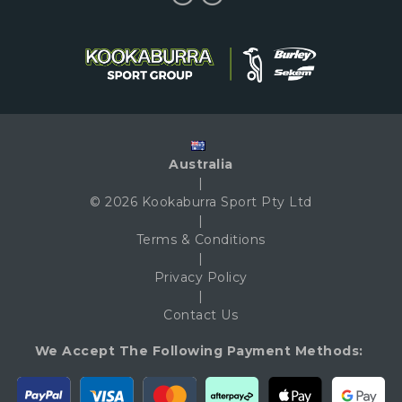
Australia
|
© 2026 Kookaburra Sport Pty Ltd
|
Terms & Conditions
|
Privacy Policy
|
Contact Us
We Accept The Following Payment Methods: