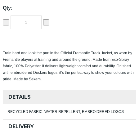
Qty:
-
+
Train hard and look the part in the Official Fremantle Track Jacket, as worn by
Fremantle players at training and around the ground. Made from Exo‑Spray
fabric, 100% Polyester, it delivers lightweight comfort and durability. Finished
with embroidered Dockers logos, it’s the perfect way to show your colours with
pride. Made by Sekem.
DETAILS
RECYCLED FABRIC, WATER REPELLENT, EMBROIDERED LOGOS
DELIVERY