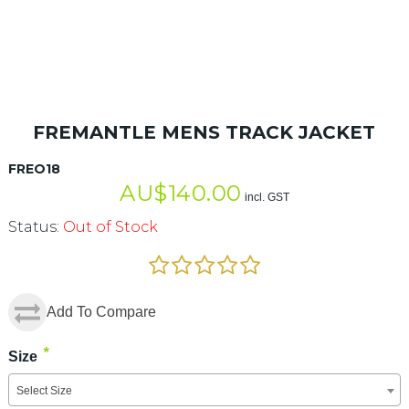
FREMANTLE MENS TRACK JACKET
FREO18
AU$
140.00
incl. GST
Status:
Out of Stock
Add To Compare
*
Size
Select Size