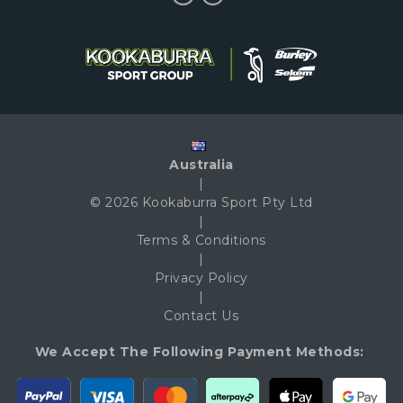
Australia
|
© 2026 Kookaburra Sport Pty Ltd
|
Terms & Conditions
|
Privacy Policy
|
Contact Us
We Accept The Following Payment Methods: