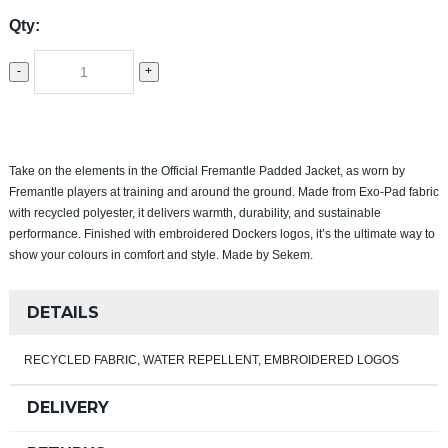
Qty:
-
+
Take on the elements in the Official Fremantle Padded Jacket, as worn by
Fremantle players at training and around the ground. Made from Exo‑Pad fabric
with recycled polyester, it delivers warmth, durability, and sustainable
performance. Finished with embroidered Dockers logos, it’s the ultimate way to
show your colours in comfort and style. Made by Sekem.
DETAILS
RECYCLED FABRIC, WATER REPELLENT, EMBROIDERED LOGOS
DELIVERY