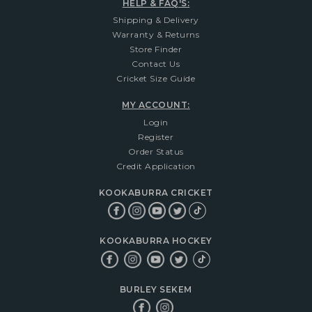
HELP & FAQ'S:
Shipping & Delivery
Warranty & Returns
Store Finder
Contact Us
Cricket Size Guide
MY ACCOUNT:
Login
Register
Order Status
Credit Application
KOOKABURRA CRICKET
KOOKABURRA HOCKEY
BURLEY SEKEM