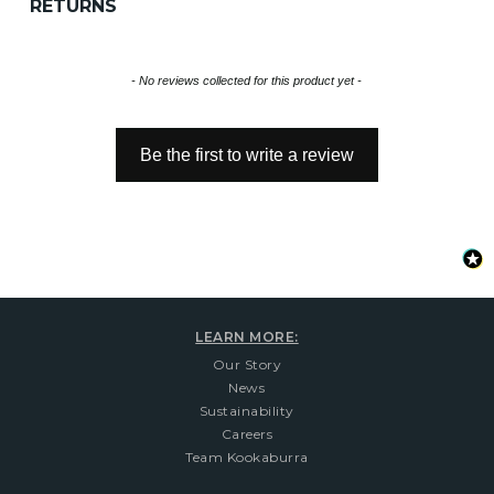
RETURNS
New content loaded
- No reviews collected for this product yet -
Be the first to write a review
LEARN MORE:
Our Story
News
Sustainability
Careers
Team Kookaburra