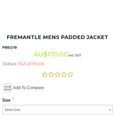
FREMANTLE MENS PADDED JACKET
FREO19
AU$
170.00
incl. GST
Status:
Out of Stock
Add To Compare
*
Size
Select Size