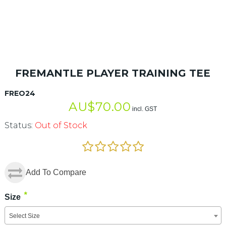
FREMANTLE PLAYER TRAINING TEE
FREO24
AU$
70.00
incl. GST
Status:
Out of Stock
Add To Compare
*
Size
Select Size