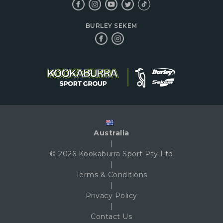
BURLEY SEKEM
Australia
|
© 2026 Kookaburra Sport Pty Ltd
|
Terms & Conditions
|
Privacy Policy
|
Contact Us