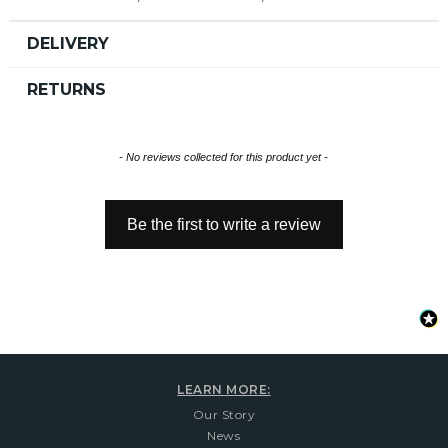
DELIVERY
RETURNS
New content loaded
- No reviews collected for this product yet -
Be the first to write a review
LEARN MORE:
Our Story
News