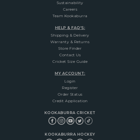
Sustainability
Careers
Team Kookaburra
HELP & FAQ'S:
Shipping & Delivery
Warranty & Returns
Store Finder
Contact Us
Cricket Size Guide
MY ACCOUNT:
Login
Register
Order Status
Credit Application
KOOKABURRA CRICKET
KOOKABURRA HOCKEY