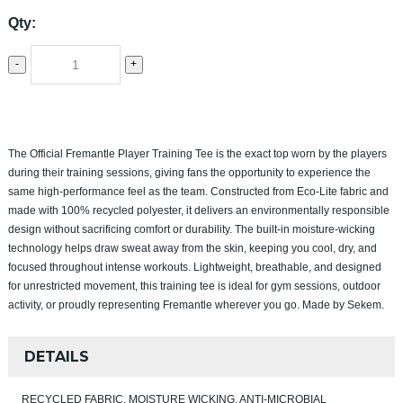
Qty:
-
+
The Official Fremantle Player Training Tee is the exact top worn by the players
during their training sessions, giving fans the opportunity to experience the
same high-performance feel as the team. Constructed from Eco-Lite fabric and
made with 100% recycled polyester, it delivers an environmentally responsible
design without sacrificing comfort or durability. The built-in moisture-wicking
technology helps draw sweat away from the skin, keeping you cool, dry, and
focused throughout intense workouts. Lightweight, breathable, and designed
for unrestricted movement, this training tee is ideal for gym sessions, outdoor
activity, or proudly representing Fremantle wherever you go. Made by Sekem.
DETAILS
RECYCLED FABRIC, MOISTURE WICKING, ANTI-MICROBIAL