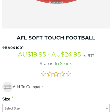
AFL SOFT TOUCH FOOTBALL
9BA041001
AU$
19.95 -
AU$
24.95
incl. GST
Status:
In Stock
Add To Compare
*
Size
Select Size