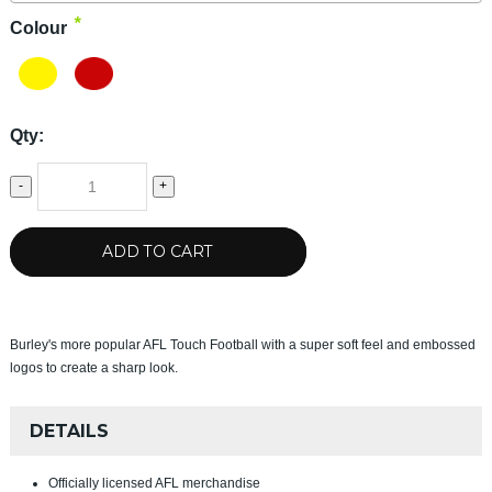
*
Colour
Qty:
-
+
ADD TO CART
Burley's more popular AFL Touch Football with a super soft feel and embossed
logos to create a sharp look.
DETAILS
Officially licensed AFL merchandise