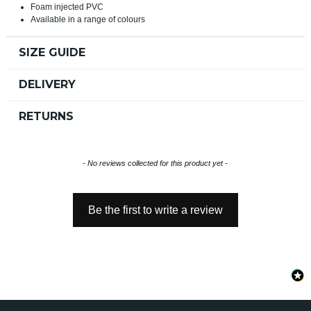
Foam injected PVC
Available in a range of colours
SIZE GUIDE
DELIVERY
RETURNS
New content loaded
- No reviews collected for this product yet -
Be the first to write a review