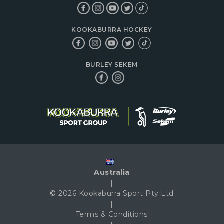
KOOKABURRA HOCKEY
BURLEY SEKEM
Australia
|
© 2026 Kookaburra Sport Pty Ltd
|
Terms & Conditions