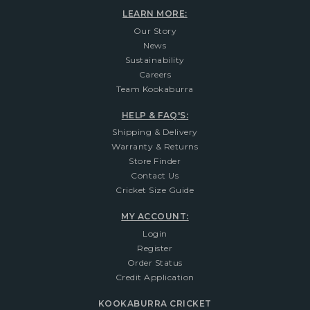
LEARN MORE:
Our Story
News
Sustainability
Careers
Team Kookaburra
HELP & FAQ'S:
Shipping & Delivery
Warranty & Returns
Store Finder
Contact Us
Cricket Size Guide
MY ACCOUNT:
Login
Register
Order Status
Credit Application
KOOKABURRA CRICKET