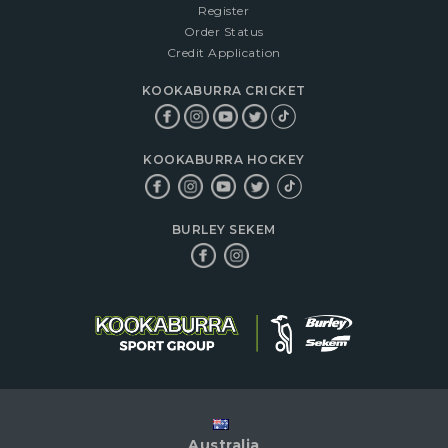
Register
Order Status
Credit Application
KOOKABURRA CRICKET
KOOKABURRA HOCKEY
BURLEY SEKEM
Australia