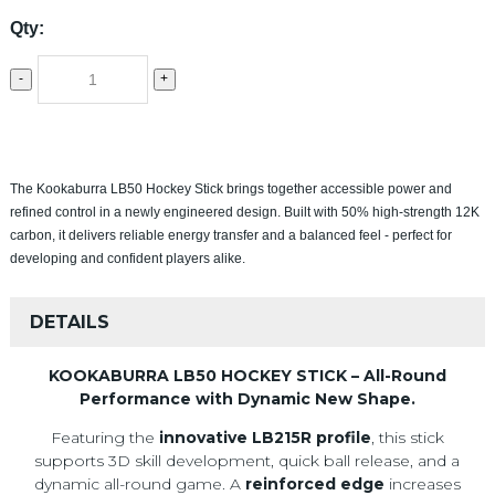
Qty:
-
+
The Kookaburra LB50 Hockey Stick brings together accessible power and
refined control in a newly engineered design. Built with 50% high-strength 12K
carbon, it delivers reliable energy transfer and a balanced feel - perfect for
developing and confident players alike.
DETAILS
KOOKABURRA LB50 HOCKEY STICK – All-Round
Performance with Dynamic New Shape.
Featuring the
innovative LB215R profile
, this stick
supports 3D skill development, quick ball release, and a
dynamic all-round game. A
reinforced edge
increases