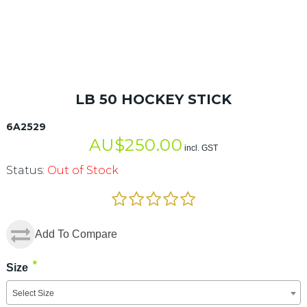
LB 50 HOCKEY STICK
6A2529
AU$
250.00
incl. GST
Status:
Out of Stock
Add To Compare
*
Size
Select Size