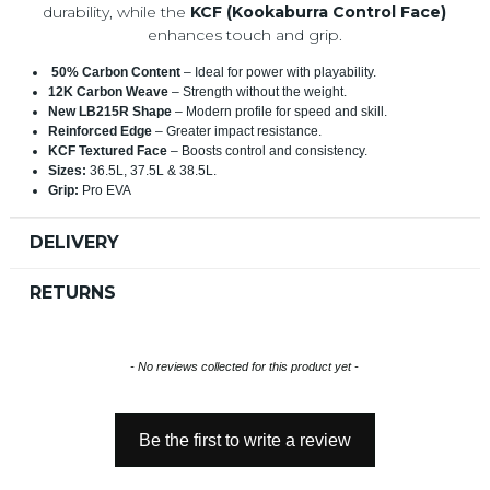
durability, while the
KCF (Kookaburra Control Face)
enhances touch and grip.
50% Carbon Content
– Ideal for power with playability.
12K Carbon Weave
– Strength without the weight.
New LB215R Shape
– Modern profile for speed and skill.
Reinforced Edge
– Greater impact resistance.
KCF Textured Face
– Boosts control and consistency.
Sizes:
36.5L, 37.5L & 38.5L.
Grip:
Pro EVA
DELIVERY
RETURNS
New content loaded
- No reviews collected for this product yet -
Be the first to write a review