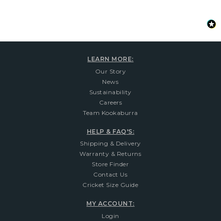
LEARN MORE:
Our Story
News
Sustainability
Careers
Team Kookaburra
HELP & FAQ'S:
Shipping & Delivery
Warranty & Returns
Store Finder
Contact Us
Cricket Size Guide
MY ACCOUNT:
Login