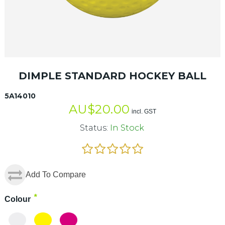
DIMPLE STANDARD HOCKEY BALL
5A14010
AU$
20.00
incl. GST
Status:
In Stock
Add To Compare
*
Colour