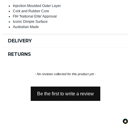
Injection Moulded Outer Layer
Cork and Rubber Core
FIH 'National Elite' Approval
Iconic Dimple Surface
Australian Made
DELIVERY
RETURNS
New content loaded
- No reviews collected for this product yet -
Be the first to write a review