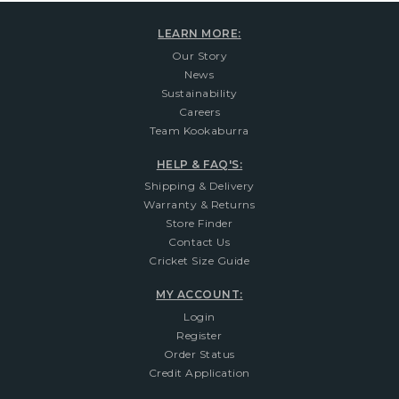
LEARN MORE:
Our Story
News
Sustainability
Careers
Team Kookaburra
HELP & FAQ'S:
Shipping & Delivery
Warranty & Returns
Store Finder
Contact Us
Cricket Size Guide
MY ACCOUNT:
Login
Register
Order Status
Credit Application