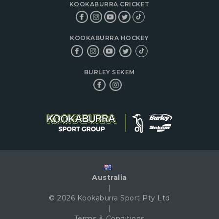
KOOKABURRA CRICKET
KOOKABURRA HOCKEY
BURLEY SEKEM
Australia
|
© 2026 Kookaburra Sport Pty Ltd
|
Terms & Conditions