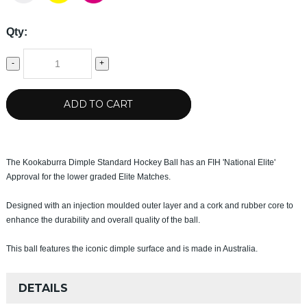
Qty:
-
+
ADD TO CART
The Kookaburra Dimple Standard Hockey Ball has an FIH 'National Elite'
Approval for the lower graded Elite Matches.
Designed with an injection moulded outer layer and a cork and rubber core to
enhance the durability and overall quality of the ball.
This ball features the iconic dimple surface and is made in Australia.
DETAILS