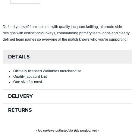
Defend yourself from the cold with quality jacquard knitting, alternate side
designs with distinct colourways, commanding primary team logos and clearly
defined team names so everyone at the match knows who you're supporting!
DETAILS
Officially licensed Wallabies merchandise
Quality jacqaurd knit
One size fits most
DELIVERY
RETURNS
New content loaded
- No reviews collected for this product yet -