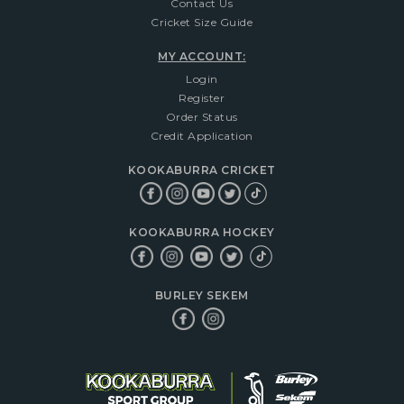
Contact Us
Cricket Size Guide
MY ACCOUNT:
Login
Register
Order Status
Credit Application
KOOKABURRA CRICKET
KOOKABURRA HOCKEY
BURLEY SEKEM