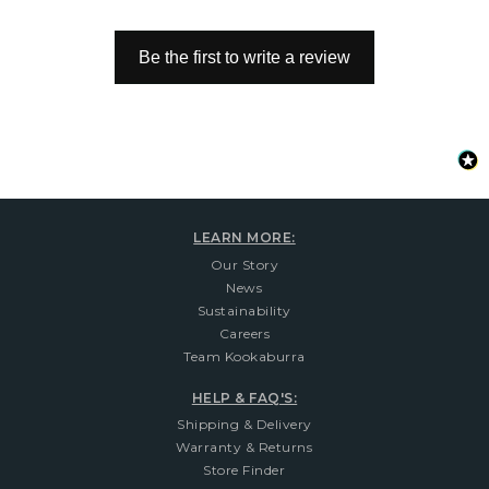
Be the first to write a review
LEARN MORE:
Our Story
News
Sustainability
Careers
Team Kookaburra
HELP & FAQ'S:
Shipping & Delivery
Warranty & Returns
Store Finder