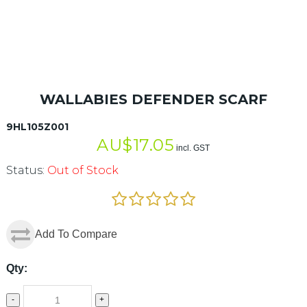
WALLABIES DEFENDER SCARF
9HL105Z001
AU$
17.05
incl. GST
Status:
Out of Stock
Add To Compare
Qty:
-
+