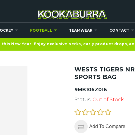
OCKEY
FOOTBALL
TEAMWEAR
CONTACT
this New Year! Enjoy exclusive perks, early product drops, a
WESTS TIGERS N
SPORTS BAG
9MB106Z016
Status:
Out of Stock
Add To Compare