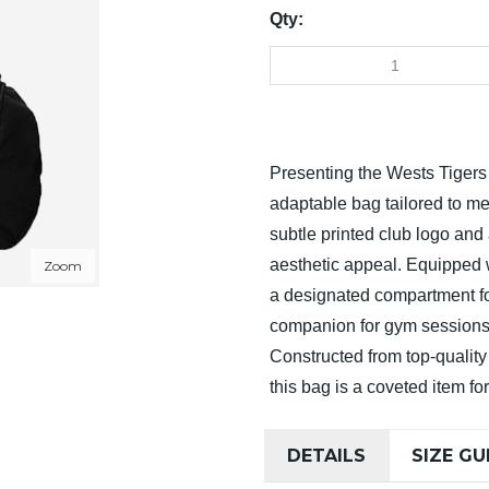
Qty:
Presenting the Wests Tiger
adaptable bag tailored to me
subtle printed club logo an
aesthetic appeal. Equipped w
Zoom
a designated compartment for
companion for gym sessions,
Constructed from top-quality 
this bag is a coveted item fo
DETAILS
SIZE GU