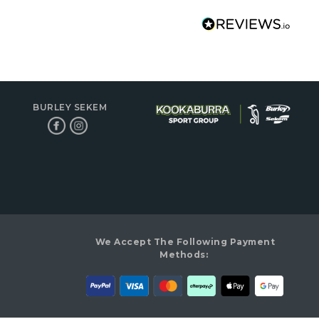
BURLEY SEKEM
We Accept The Following Payment
Methods: