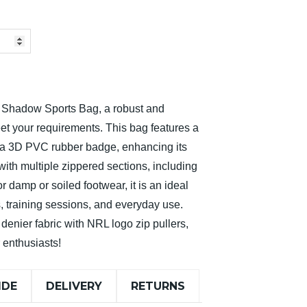
s Shadow Sports Bag, a robust and
et your requirements. This bag features a
d a 3D PVC rubber badge, enhancing its
ith multiple zippered sections, including
 damp or soiled footwear, it is an ideal
 training sessions, and everyday use.
denier fabric with NRL logo zip pullers,
r enthusiasts!
IDE
DELIVERY
RETURNS