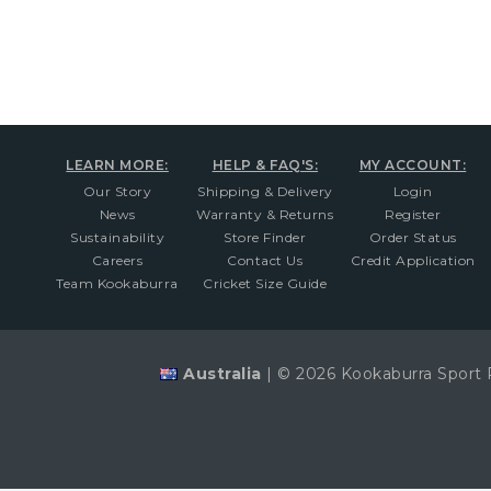
LEARN MORE:
HELP & FAQ'S:
MY ACCOUNT:
Our Story
Shipping & Delivery
Login
News
Warranty & Returns
Register
Sustainability
Store Finder
Order Status
Careers
Contact Us
Credit Application
Team Kookaburra
Cricket Size Guide
Australia
|
© 2026 Kookaburra Sport 