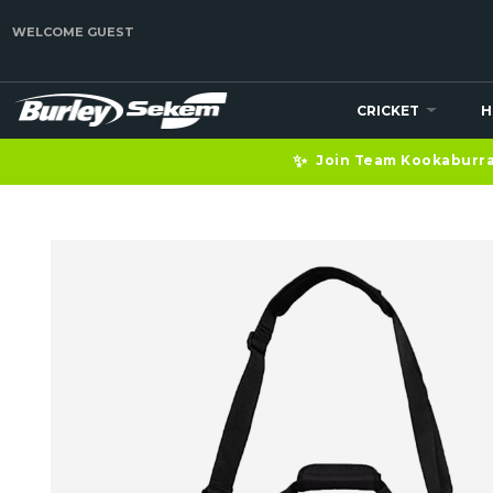
WELCOME GUEST
CRICKET
H
✨
Join Team Kookaburra 