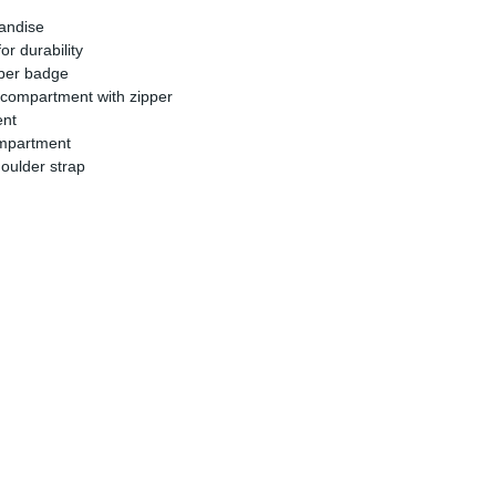
handise
r durability
bber badge
 compartment with zipper
ent
ompartment
oulder strap