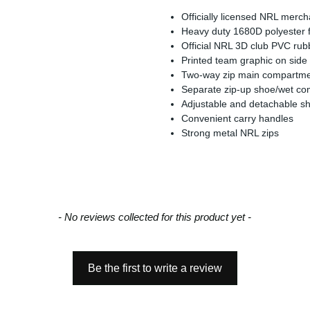
Officially licensed NRL merc
Heavy duty 1680D polyester fo
Official NRL 3D club PVC ru
Printed team graphic on side
Two-way zip main compartm
Separate zip-up shoe/wet c
Adjustable and detachable sh
Convenient carry handles
Strong metal NRL zips
- No reviews collected for this product yet -
Be the first to write a review