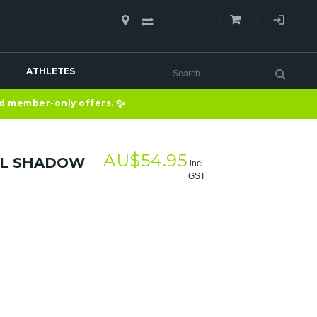
COMPARE
(0)
ATHLETES
✨
nd member-only offers.
AU$
54.95
RL SHADOW
incl.
GST