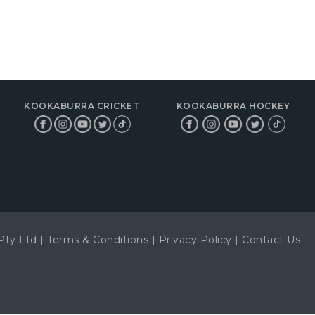
KOOKABURRA CRICKET
KOOKABURRA HOCKEY
Pty Ltd
|
Terms & Conditions
|
Privacy Policy
|
Contact Us