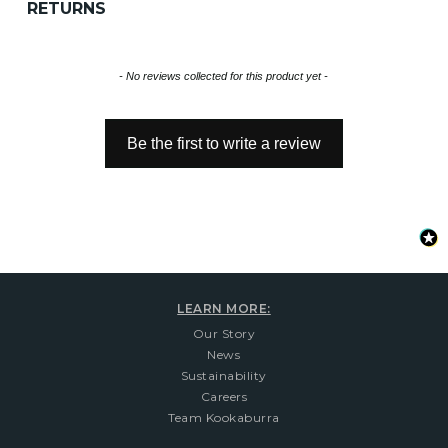
RETURNS
New content loaded
- No reviews collected for this product yet -
Be the first to write a review
LEARN MORE:
Our Story
News
Sustainability
Careers
Team Kookaburra