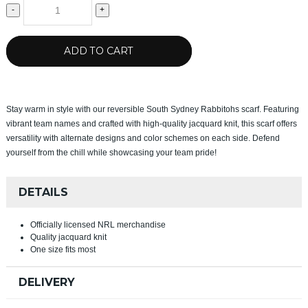
-
+
ADD TO CART
Stay warm in style with our reversible South Sydney Rabbitohs scarf. Featuring
vibrant team names and crafted with high-quality jacquard knit, this scarf offers
versatility with alternate designs and color schemes on each side. Defend
yourself from the chill while showcasing your team pride!
DETAILS
Officially licensed NRL merchandise
Quality jacquard knit
One size fits most
DELIVERY