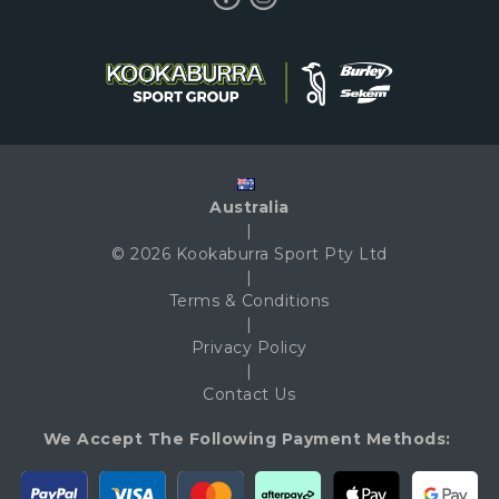
Australia
|
© 2026 Kookaburra Sport Pty Ltd
|
Terms & Conditions
|
Privacy Policy
|
Contact Us
We Accept The Following Payment Methods: