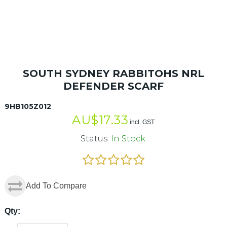
SOUTH SYDNEY RABBITOHS NRL
DEFENDER SCARF
9HB105Z012
AU$
17.33
incl. GST
Status:
In Stock
Add To Compare
Qty: