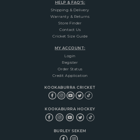
HELP & FAQ'S:
Shipping & Delivery
Warranty & Returns
Store Finder
Contact Us
Cricket Size Guide
MY ACCOUNT:
Login
Register
Order Status
Credit Application
KOOKABURRA CRICKET
KOOKABURRA HOCKEY
BURLEY SEKEM