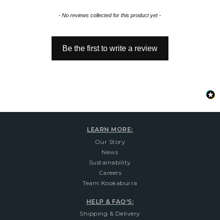
New content loaded
- No reviews collected for this product yet -
Be the first to write a review
LEARN MORE:
Our Story
News
Sustainability
Careers
Team Kookaburra
HELP & FAQ'S:
Shipping & Delivery