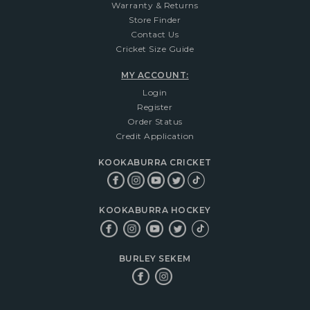
Warranty & Returns
Store Finder
Contact Us
Cricket Size Guide
MY ACCOUNT:
Login
Register
Order Status
Credit Application
KOOKABURRA CRICKET
KOOKABURRA HOCKEY
BURLEY SEKEM