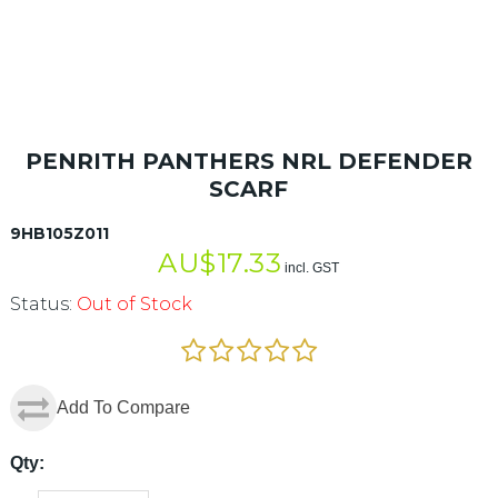
PENRITH PANTHERS NRL DEFENDER
SCARF
9HB105Z011
AU$
17.33
incl. GST
Status:
Out of Stock
Add To Compare
Qty: