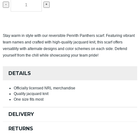
-
+
Stay warm in style with our reversible Penrith Panthers scarf. Featuring vibrant
team names and crafted with high-quality jacquard knit, this scarf offers
versatility with alternate designs and color schemes on each side. Defend
yourself from the chill while showcasing your team pride!
DETAILS
Officially licensed NRL merchandise
Quality jacquard knit
One size fits most
DELIVERY
RETURNS