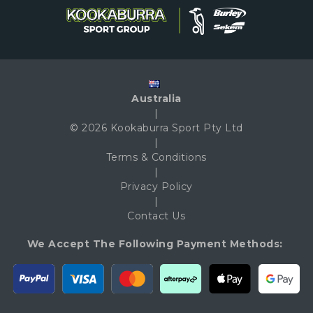
Australia
|
© 2026 Kookaburra Sport Pty Ltd
|
Terms & Conditions
|
Privacy Policy
|
Contact Us
We Accept The Following Payment Methods: