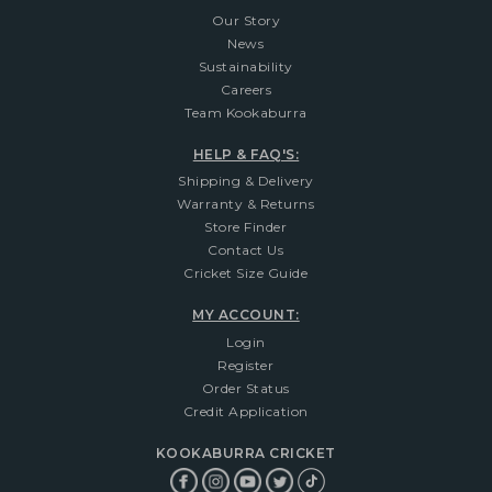
Our Story
News
Sustainability
Careers
Team Kookaburra
HELP & FAQ'S:
Shipping & Delivery
Warranty & Returns
Store Finder
Contact Us
Cricket Size Guide
MY ACCOUNT:
Login
Register
Order Status
Credit Application
KOOKABURRA CRICKET