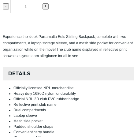
-
+
Experience the sleek Parramatta Eels Stirling Backpack, complete with two
compartments, a laptop storage sleeve, and a mesh side pocket for convenient
organization while on the move! The club name displayed in reflective print
showcases your team allegiance for all to see.
DETAILS
Officially licensed NRL merchandise
Heavy duty 1680D nylon for durability
Official NRL 3D club PVC rubber badge
Reflective print club name
Dual compartments
Laptop sleeve
Mesh side pocket
Padded shoulder straps
Convenient carry handle