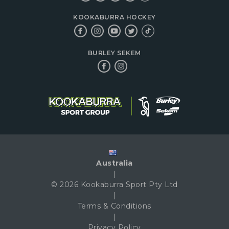
KOOKABURRA HOCKEY
BURLEY SEKEM
Australia
|
© 2026 Kookaburra Sport Pty Ltd
|
Terms & Conditions
|
Privacy Policy