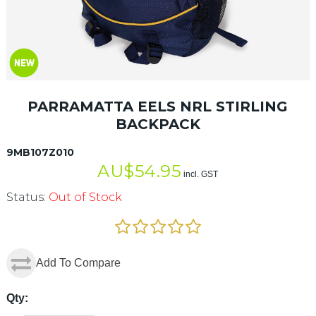
PARRAMATTA EELS NRL STIRLING
BACKPACK
9MB107Z010
AU$
54.95
incl. GST
Status:
Out of Stock
Add To Compare
Qty: