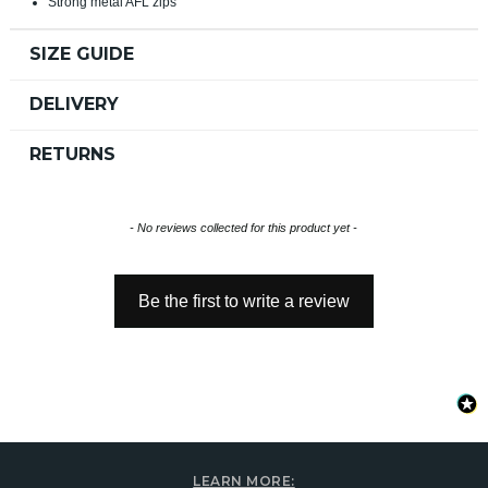
Strong metal AFL zips
SIZE GUIDE
DELIVERY
RETURNS
New content loaded
- No reviews collected for this product yet -
Be the first to write a review
LEARN MORE: