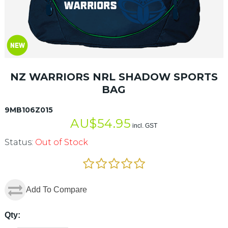
NZ WARRIORS NRL SHADOW SPORTS
BAG
9MB106Z015
AU$
54.95
incl. GST
Status:
Out of Stock
Add To Compare
Qty: