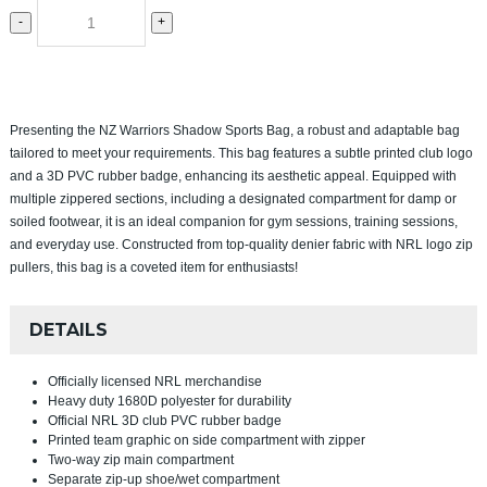
-
+
Presenting the NZ Warriors Shadow Sports Bag, a robust and adaptable bag
tailored to meet your requirements. This bag features a subtle printed club logo
and a 3D PVC rubber badge, enhancing its aesthetic appeal. Equipped with
multiple zippered sections, including a designated compartment for damp or
soiled footwear, it is an ideal companion for gym sessions, training sessions,
and everyday use. Constructed from top-quality denier fabric with NRL logo zip
pullers, this bag is a coveted item for enthusiasts!
DETAILS
Officially licensed NRL merchandise
Heavy duty 1680D polyester for durability
Official NRL 3D club PVC rubber badge
Printed team graphic on side compartment with zipper
Two-way zip main compartment
Separate zip-up shoe/wet compartment