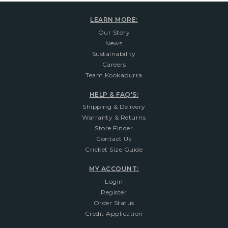
LEARN MORE:
Our Story
News
Sustainability
Careers
Team Kookaburra
HELP & FAQ'S:
Shipping & Delivery
Warranty & Returns
Store Finder
Contact Us
Cricket Size Guide
MY ACCOUNT:
Login
Register
Order Status
Credit Application