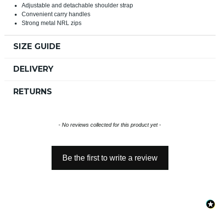
Adjustable and detachable shoulder strap
Convenient carry handles
Strong metal NRL zips
SIZE GUIDE
DELIVERY
RETURNS
New content loaded
- No reviews collected for this product yet -
Be the first to write a review