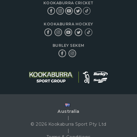
KOOKABURRA CRICKET
KOOKABURRA HOCKEY
BURLEY SEKEM
Australia
|
© 2026 Kookaburra Sport Pty Ltd
|
Terms & Conditions