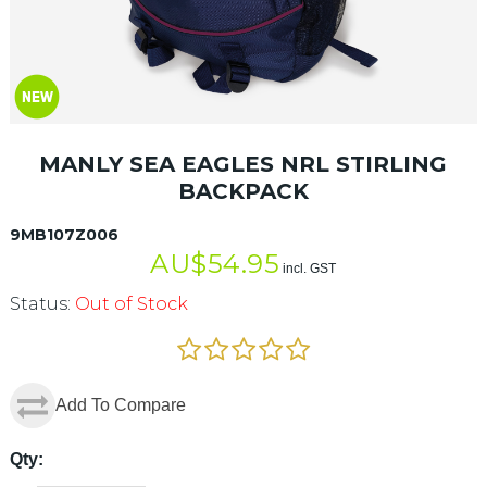
MANLY SEA EAGLES NRL STIRLING
BACKPACK
9MB107Z006
AU$
54.95
incl. GST
Status:
Out of Stock
Add To Compare
Qty: