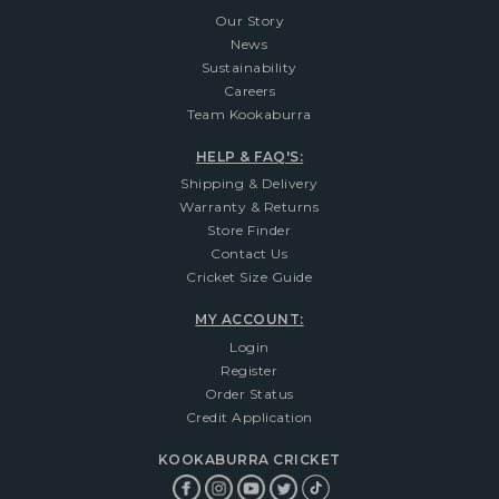
Our Story
News
Sustainability
Careers
Team Kookaburra
HELP & FAQ'S:
Shipping & Delivery
Warranty & Returns
Store Finder
Contact Us
Cricket Size Guide
MY ACCOUNT:
Login
Register
Order Status
Credit Application
KOOKABURRA CRICKET