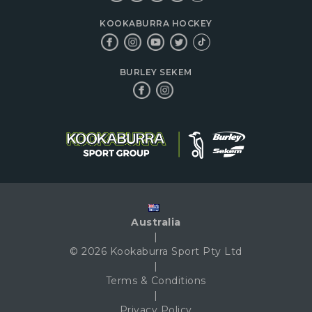
KOOKABURRA HOCKEY
BURLEY SEKEM
Australia
|
© 2026 Kookaburra Sport Pty Ltd
|
Terms & Conditions
|
Privacy Policy