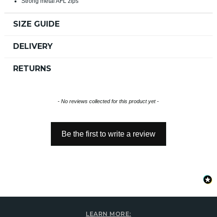
Strong metal AFL zips
SIZE GUIDE
DELIVERY
RETURNS
New content loaded
- No reviews collected for this product yet -
Be the first to write a review
LEARN MORE: