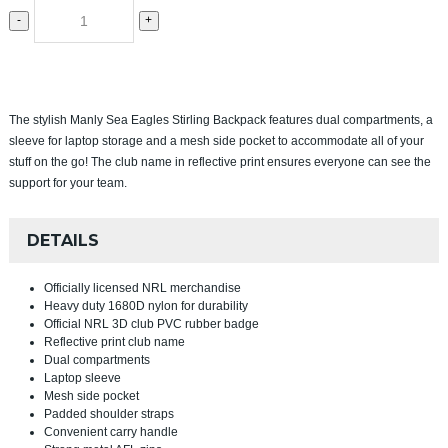
-
+
The stylish Manly Sea Eagles Stirling Backpack features dual compartments, a
sleeve for laptop storage and a mesh side pocket to accommodate all of your
stuff on the go! The club name in reflective print ensures everyone can see the
support for your team.
DETAILS
Officially licensed NRL merchandise
Heavy duty 1680D nylon for durability
Official NRL 3D club PVC rubber badge
Reflective print club name
Dual compartments
Laptop sleeve
Mesh side pocket
Padded shoulder straps
Convenient carry handle