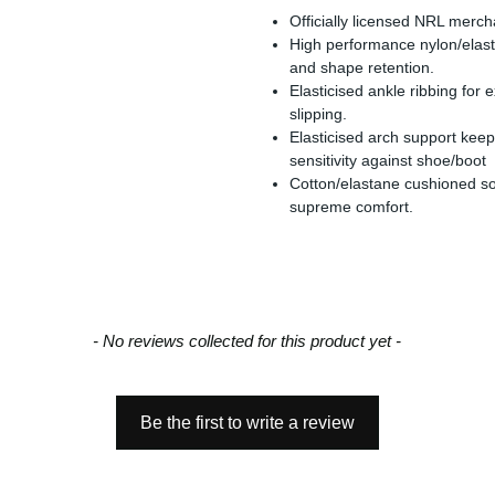
Officially licensed NRL merc
High performance nylon/elasta
and shape retention.
Elasticised ankle ribbing for
slipping.
Elasticised arch support keep
sensitivity against shoe/boot
Cotton/elastane cushioned so
supreme comfort.
- No reviews collected for this product yet -
Be the first to write a review