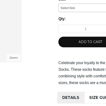
Select Size
Qty:
ADD TO CART
Zoom
Celebrate your loyalty to th
Socks. These socks feature 
combining style with comfort.
sizes, these socks are a mus
DETAILS
SIZE GU