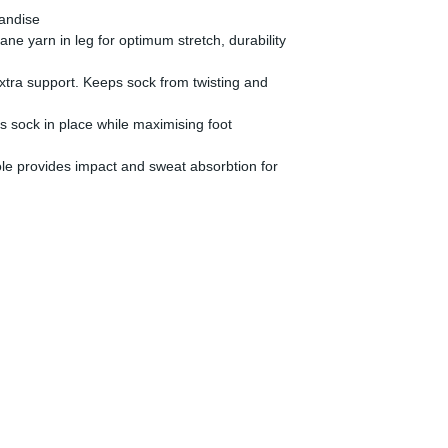
handise
ne yarn in leg for optimum stretch, durability
 extra support. Keeps sock from twisting and
s sock in place while maximising foot
le provides impact and sweat absorbtion for