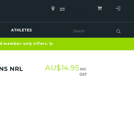
COMPARE
(0)
ATHLETES
✨
nd member-only offers.
AU$
14.95
NS NRL
incl.
GST