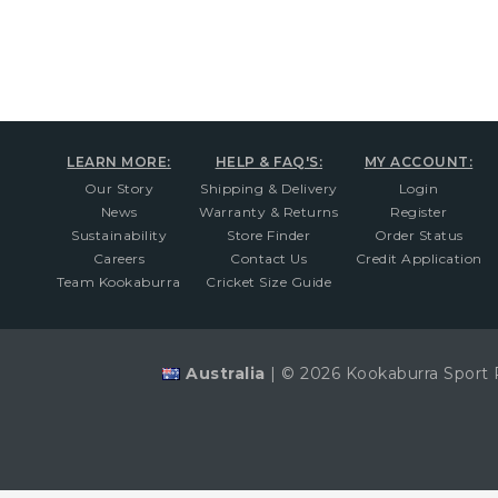
LEARN MORE:
HELP & FAQ'S:
MY ACCOUNT:
Our Story
Shipping & Delivery
Login
News
Warranty & Returns
Register
Sustainability
Store Finder
Order Status
Careers
Contact Us
Credit Application
Team Kookaburra
Cricket Size Guide
Australia
|
© 2026 Kookaburra Sport 