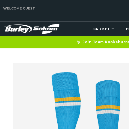
WELCOME GUEST
CRICKET
H
✨
Join Team Kookaburra 