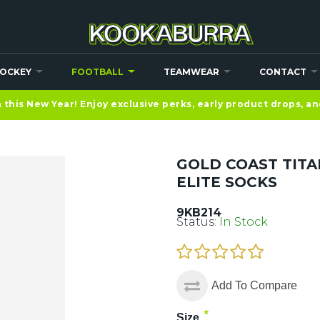
OCKEY
FOOTBALL
TEAMWEAR
CONTACT
this New Year! Enjoy exclusive perks, early product drops, a
GOLD COAST TITA
ELITE SOCKS
9KB214
Status:
In Stock
Add To Compare
*
Size