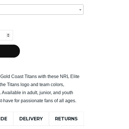
e Gold Coast Titans with these NRL Elite
the Titans logo and team colors,
 Available in adult, junior, and youth
t-have for passionate fans of all ages.
IDE
DELIVERY
RETURNS