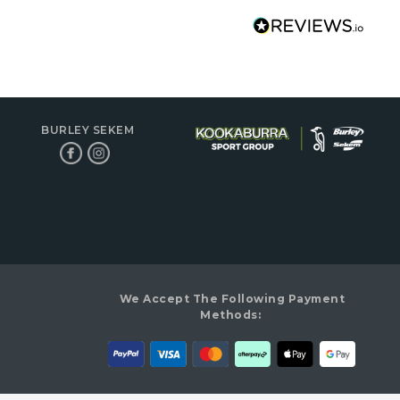
BURLEY SEKEM
We Accept The Following Payment
Methods: