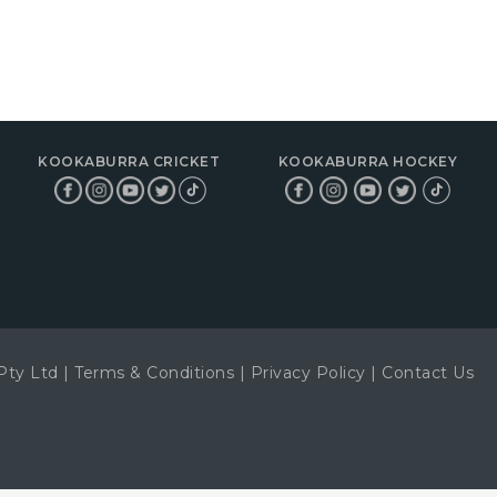
KOOKABURRA CRICKET
KOOKABURRA HOCKEY
Pty Ltd
|
Terms & Conditions
|
Privacy Policy
|
Contact Us