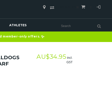
COMPARE
(0)
ATHLETES
✨
nd member-only offers.
AU$
34.95
LLDOGS
incl.
GST
ARF