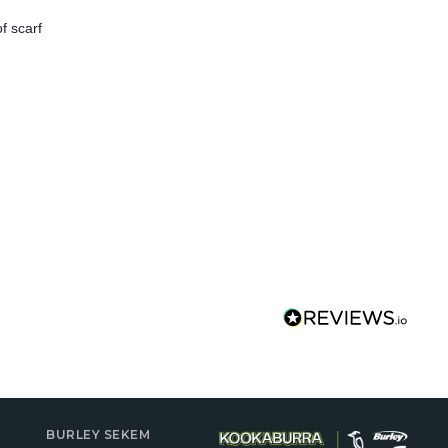
f scarf
BURLEY SEKEM