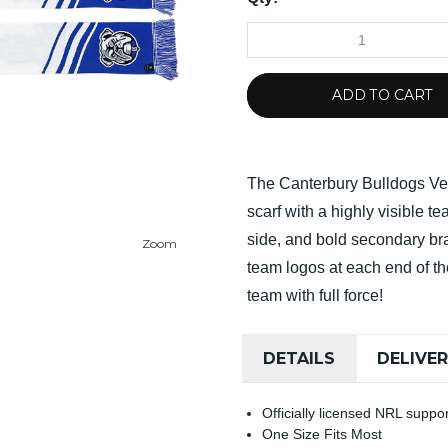
ADD TO CART
The Canterbury Bulldogs Vel
scarf with a highly visible 
side, and bold secondary b
Zoom
team logos at each end of th
team with full force!
DETAILS
DELIVE
Officially licensed NRL supp
One Size Fits Most