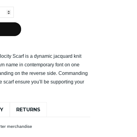
ocity Scarf is a dynamic jacquard knit
team name in contemporary font on one
randing on the reverse side. Commanding
e scarf ensure you'll be supporting your
RY
RETURNS
orter merchandise