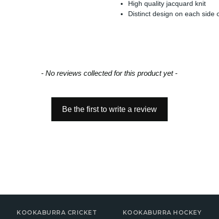
High quality jacquard knit
Distinct design on each side o
- No reviews collected for this product yet -
Be the first to write a review
KOOKABURRA CRICKET
KOOKABURRA HOCKEY