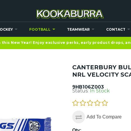
OCKEY
FOOTBALL
TEAMWEAR
CONTACT
this New Year! Enjoy exclusive perks, early product drops, a
CANTERBURY BU
NRL VELOCITY SC
9HB106Z003
Status:
In Stock
Add To Compare
Qty: