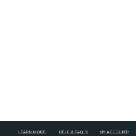
New content loaded
LEARN MORE:
HELP & FAQ'S:
MY ACCOUNT: