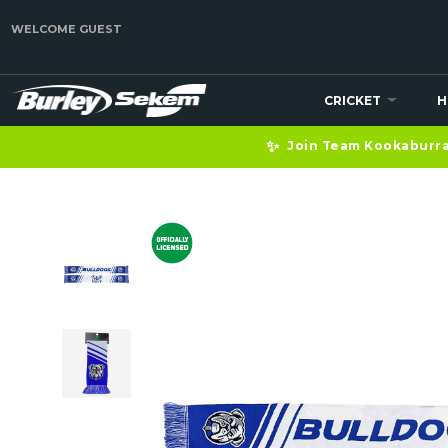
WELCOME GUEST
CRICKET
H
✨
Join Team Kookaburra 