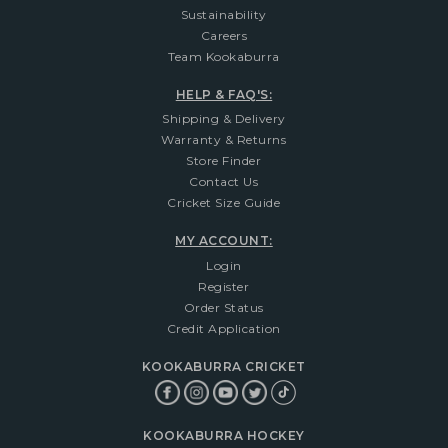
Sustainability
Careers
Team Kookaburra
HELP & FAQ'S:
Shipping & Delivery
Warranty & Returns
Store Finder
Contact Us
Cricket Size Guide
MY ACCOUNT:
Login
Register
Order Status
Credit Application
KOOKABURRA CRICKET
KOOKABURRA HOCKEY