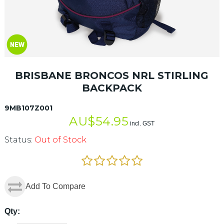
BRISBANE BRONCOS NRL STIRLING
BACKPACK
9MB107Z001
AU$
54.95
incl. GST
Status:
Out of Stock
Add To Compare
Qty: