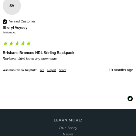
SV
Verified Customer
Sheryl Voysey
Brisbane, AU
Brisbane Broncos NRL Stirling Backpack
Reviewer didn't leave any comments
10 months ago
Was this review helpful?
Yes
Report
Share
LEARN MORE:
Our Story
News