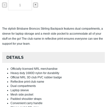
-
+
The stylish Brisbane Broncos Stirling Backpack features dual compartments, a
sleeve for laptop storage and a mesh side pocket to accommodate all of your
stuff on the go! The club name in reflective print ensures everyone can see the
support for your team.
DETAILS
Officially licensed NRL merchandise
Heavy duty 1680D nylon for durability
Official NRL 3D club PVC rubber badge
Reflective print club name
Dual compartments
Laptop sleeve
Mesh side pocket
Padded shoulder straps
Convenient carry handle