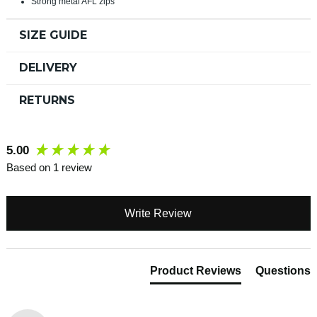
Strong metal AFL zips
SIZE GUIDE
DELIVERY
RETURNS
New content loaded
5.00
Based on 1 review
Write Review
Product Reviews
Questions