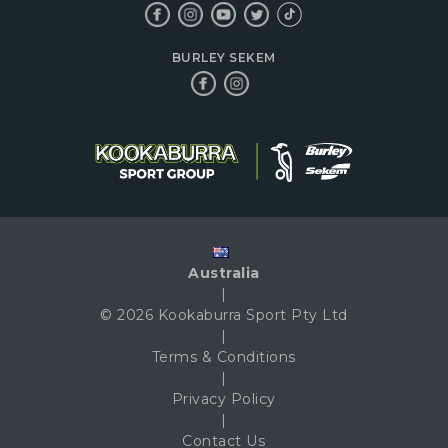
BURLEY SEKEM
Australia
|
© 2026 Kookaburra Sport Pty Ltd
|
Terms & Conditions
|
Privacy Policy
|
Contact Us