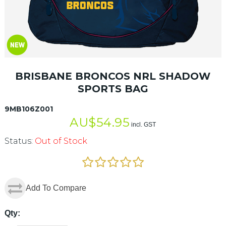
BRISBANE BRONCOS NRL SHADOW
SPORTS BAG
9MB106Z001
AU$
54.95
incl. GST
Status:
Out of Stock
Add To Compare
Qty: