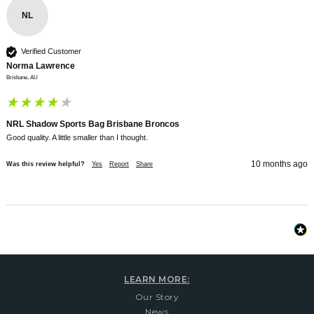
NL
Verified Customer
Norma Lawrence
Brisbane, AU
NRL Shadow Sports Bag Brisbane Broncos
Good quality. A little smaller than I thought. 
10 months ago
Was this review helpful?
Yes
Report
Share
LEARN MORE:
Our Story
News