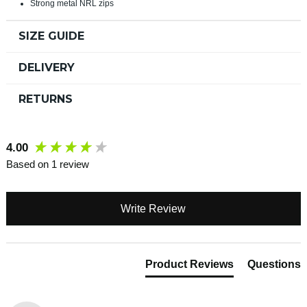
Strong metal NRL zips
SIZE GUIDE
DELIVERY
RETURNS
New content loaded
4.00
Based on 1 review
Write Review
Product Reviews
Questions