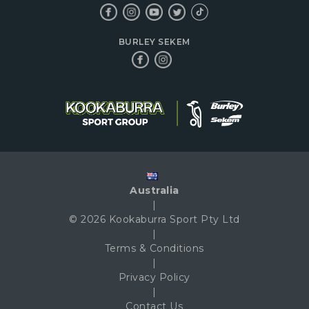
BURLEY SEKEM
Australia
|
© 2026 Kookaburra Sport Pty Ltd
|
Terms & Conditions
|
Privacy Policy
|
Contact Us