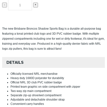
-
+
The new Brisbane Broncos Shadow Sports Bag is a durable all-purpose bag
featuring a tonal printed club logo and 3D PVC rubber badge. With multiple
zippered compartments including one for wet or dirty footwear, it's ideal for gym,
training and everyday use. Produced in a high-quality denier fabric with NRL
logo zip pullers, this bag is sure to attract fans!
DETAILS
Officially licensed NRL merchandise
Heavy duty 1680D polyester for durability
Official NRL 3D club PVC rubber badge
Printed team graphic on side compartment with zipper
Two-way zip main compartment
Separate zip-up shoe/wet compartment
Adjustable and detachable shoulder strap
Convenient carry handles