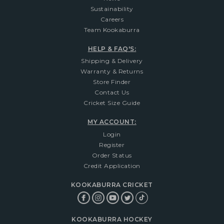
Sustainability
Careers
Team Kookaburra
HELP & FAQ'S:
Shipping & Delivery
Warranty & Returns
Store Finder
Contact Us
Cricket Size Guide
MY ACCOUNT:
Login
Register
Order Status
Credit Application
KOOKABURRA CRICKET
KOOKABURRA HOCKEY