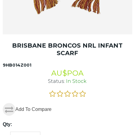
BRISBANE BRONCOS NRL INFANT
SCARF
9HB014Z001
AU$
POA
Status:
In Stock
Add To Compare
Qty: