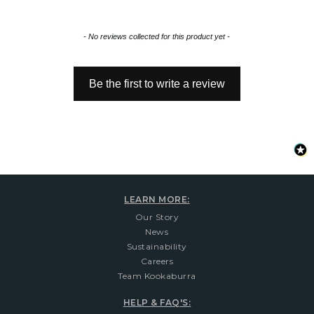
New content loaded
- No reviews collected for this product yet -
Be the first to write a review
LEARN MORE:
Our Story
News
Sustainability
Careers
Team Kookaburra
HELP & FAQ'S: