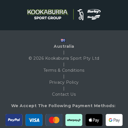
Australia
|
© 2026 Kookaburra Sport Pty Ltd
|
Terms & Conditions
|
Privacy Policy
|
Contact Us
We Accept The Following Payment Methods: