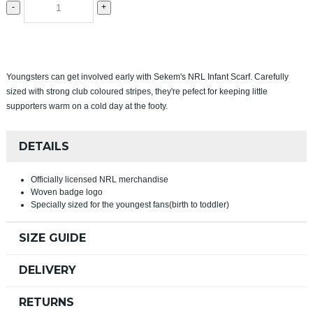
-
+
Youngsters can get involved early with Sekem's NRL Infant Scarf. Carefully
sized with strong club coloured stripes, they're pefect for keeping little
supporters warm on a cold day at the footy.
DETAILS
Officially licensed NRL merchandise
Woven badge logo
Specially sized for the youngest fans(birth to toddler)
SIZE GUIDE
DELIVERY
RETURNS