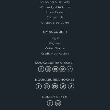
Shipping & Delivery
Warranty & Returns
Store Finder
Contact Us
Cricket Size Guide
MY ACCOUNT:
Login
Register
Order Status
Credit Application
KOOKABURRA CRICKET
KOOKABURRA HOCKEY
BURLEY SEKEM