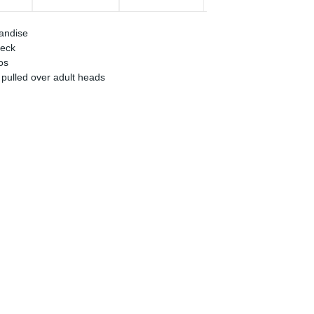
handise
neck
os
 pulled over adult heads