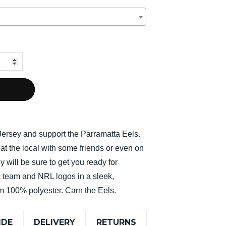
ersey and support the Parramatta Eels.
at the local with some friends or even on
y will be sure to get you ready for
team and NRL logos in a sleek,
 100% polyester. Carn the Eels.
IDE
DELIVERY
RETURNS