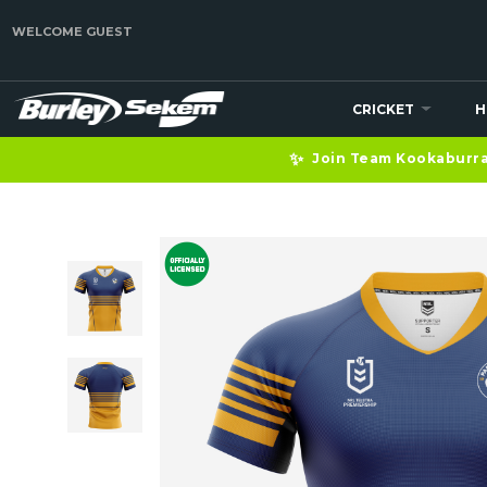
WELCOME GUEST
CRICKET
H
✨
Join Team Kookaburra 