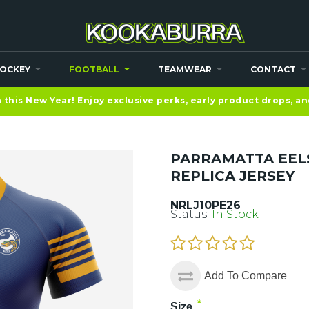
OCKEY
FOOTBALL
TEAMWEAR
CONTACT
this New Year! Enjoy exclusive perks, early product drops, a
PARRAMATTA EEL
REPLICA JERSEY
NRLJ10PE26
Status:
In Stock
Add To Compare
*
Size