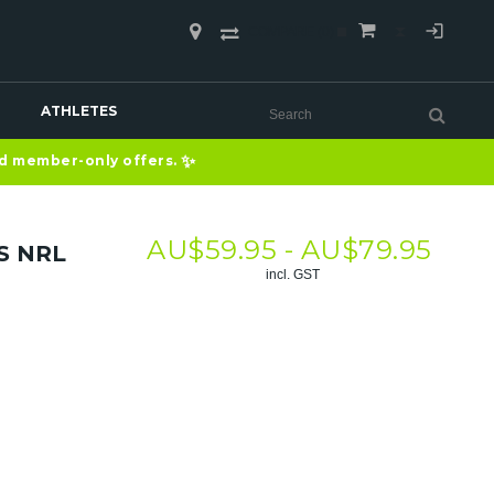
COMPARE
(0)
ATHLETES
✨
nd member-only offers.
AU$
59.95 -
AU$
79.95
S NRL
incl. GST