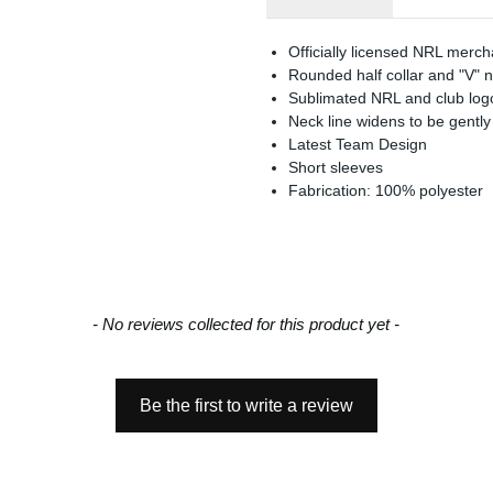
Officially licensed NRL merc
Rounded half collar and "V" 
Sublimated NRL and club log
Neck line widens to be gently
Latest Team Design
Short sleeves
Fabrication: 100% polyester
- No reviews collected for this product yet -
Be the first to write a review