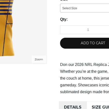
Select Size
Qty:
ADD TO CART
Zoom
Don our 2026 NRL Replica J
Whether you're at the game, 
the couch at home, this jerse
gameday. Showcases iconic 
sublimated design made from
DETAILS
SIZE GU