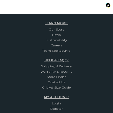
LEARN MORE:
Our Story
News
Sustainability
Careers
Team Kookaburra
HELP & FAQ'S:
Shipping & Delivery
Warranty & Returns
Store Finder
Contact Us
Cricket Size Guide
MY ACCOUNT:
Login
Register