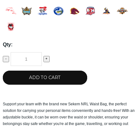
Qty:
-
+
ADD TO CART
Support your team with the brand new Sekem NRL Waist Bag, the perfect
solution for carrying your personal items conveniently and hands-free! With an
adjustable buckle, it can be worn over the waist or shoulder, ensuring your
belongings stay safe whether you're at the game, travelling, or working out