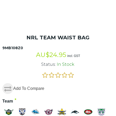
NRL TEAM WAIST BAG
9MB108Z0
AU$
24.95
incl. GST
Status:
In Stock
Add To Compare
*
Team