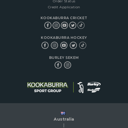
Order Status
Credit Application
KOOKABURRA CRICKET
KOOKABURRA HOCKEY
BURLEY SEKEM
Australia
|