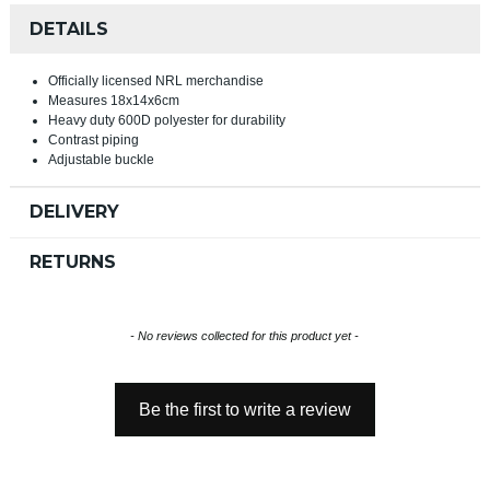
DETAILS
Officially licensed NRL merchandise
Measures 18x14x6cm
Heavy duty 600D polyester for durability
Contrast piping
Adjustable buckle
DELIVERY
RETURNS
New content loaded
- No reviews collected for this product yet -
Be the first to write a review