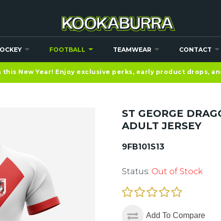
OCKEY
FOOTBALL
TEAMWEAR
CONTACT
this New Year! Enjoy exclusive perks, early product drops, a
ST GEORGE DRAG
ADULT JERSEY
9FB101S13
Status:
Out of Stock
Add To Compare