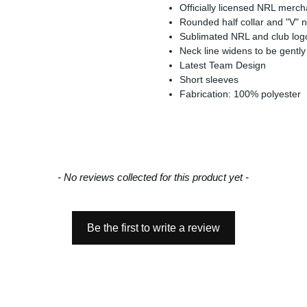
Officially licensed NRL merc
Rounded half collar and "V" 
Sublimated NRL and club log
Neck line widens to be gently
Latest Team Design
Short sleeves
Fabrication: 100% polyester
- No reviews collected for this product yet -
Be the first to write a review