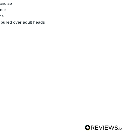
handise
neck
os
 pulled over adult heads