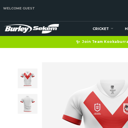
WELCOME GUEST
CRICKET
H
✨
Join Team Kookaburra 