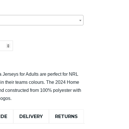
 Jerseys for Adults are perfect for NRL
t in their teams colours. The 2024 Home
and constructed from 100% polyester with
logos.
IDE
DELIVERY
RETURNS