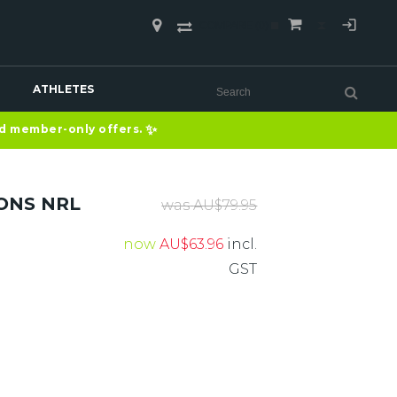
COMPARE
(0)
ATHLETES
✨
nd member-only offers.
ONS NRL
was
AU$
79.95
now
AU$
63.96
incl.
GST