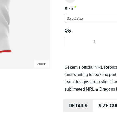
*
Size
Select Size
Qty:
Zoom
Sekem's official NRL Replica
fans wanting to look the par
team designs are a slim fit 
sublimated NRL & Dragons 
DETAILS
SIZE GU