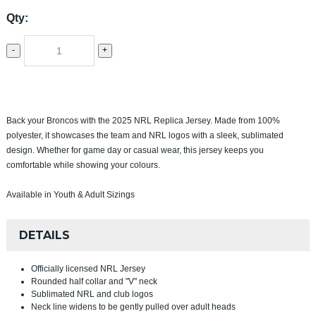
Qty:
-
+
Back your Broncos with the 2025 NRL Replica Jersey. Made from 100%
polyester, it showcases the team and NRL logos with a sleek, sublimated
design. Whether for game day or casual wear, this jersey keeps you
comfortable while showing your colours.
Available in Youth & Adult Sizings
DETAILS
Officially licensed NRL Jersey
Rounded half collar and "V" neck
Sublimated NRL and club logos
Neck line widens to be gently pulled over adult heads