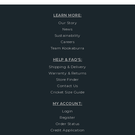
LEARN MORE:
Our Story
News
Sustainability
Careers
Team Kookaburra
HELP & FAQ'S:
Shipping & Delivery
Warranty & Returns
Store Finder
Contact Us
Cricket Size Guide
MY ACCOUNT:
Login
Register
Order Status
Credit Application