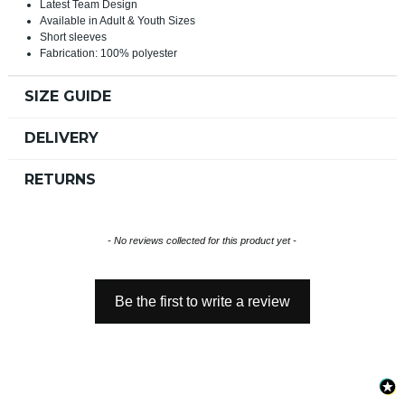
Latest Team Design
Available in Adult & Youth Sizes
Short sleeves
Fabrication: 100% polyester
SIZE GUIDE
DELIVERY
RETURNS
New content loaded
- No reviews collected for this product yet -
Be the first to write a review