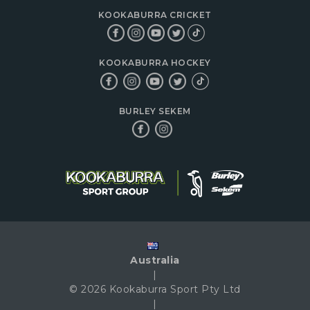
KOOKABURRA CRICKET
KOOKABURRA HOCKEY
BURLEY SEKEM
Australia
|
© 2026 Kookaburra Sport Pty Ltd
|