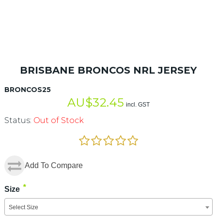
BRISBANE BRONCOS NRL JERSEY
BRONCOS25
AU$
32.45
incl. GST
Status:
Out of Stock
Add To Compare
*
Size
Select Size