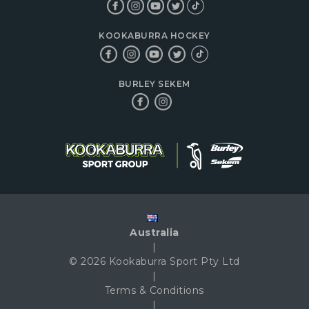
KOOKABURRA HOCKEY
BURLEY SEKEM
Australia
|
© 2026 Kookaburra Sport Pty Ltd
|
Terms & Conditions
|