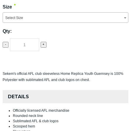
*
Size
Select Size
Qty:
-
+
Sekem's official AFL club sleeveless Home Replica Youth Guernsey is 100%
Polyester with sublimated AFL and club logos on chest.
DETAILS
Officially licensed AFL merchandise
Rounded neck line
Sublimated AFL & club logos
Scooped hem