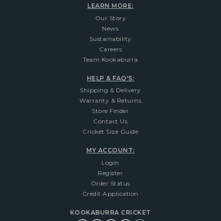
LEARN MORE:
Our Story
News
Sustainability
Careers
Team Kookaburra
HELP & FAQ'S:
Shipping & Delivery
Warranty & Returns
Store Finder
Contact Us
Cricket Size Guide
MY ACCOUNT:
Login
Register
Order Status
Credit Application
KOOKABURRA CRICKET