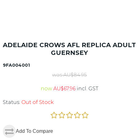
ADELAIDE CROWS AFL REPLICA ADULT
GUERNSEY
9FA004001
was
AU$
84.95
now
AU$
67.96
incl. GST
Status:
Out of Stock
Add To Compare