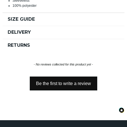
Sleeveless
100% polyester
SIZE GUIDE
DELIVERY
RETURNS
New content loaded
- No reviews collected for this product yet -
Be the first to write a review