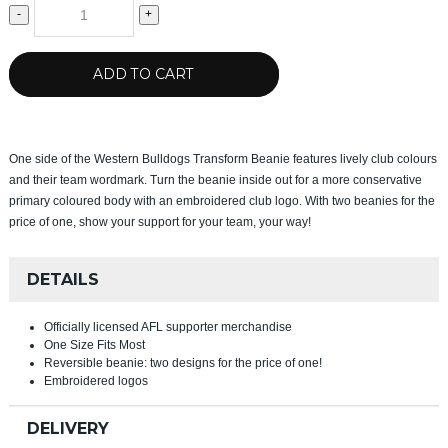
-
+
ADD TO CART
One side of the Western Bulldogs Transform Beanie features lively club colours
and their team wordmark. Turn the beanie inside out for a more conservative
primary coloured body with an embroidered club logo. With two beanies for the
price of one, show your support for your team, your way!
DETAILS
Officially licensed AFL supporter merchandise
One Size Fits Most
Reversible beanie: two designs for the price of one!
Embroidered logos
DELIVERY