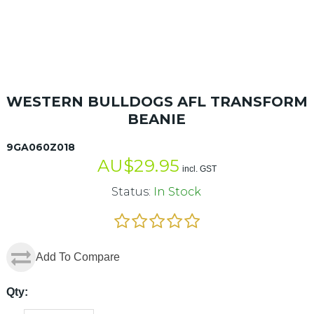
WESTERN BULLDOGS AFL TRANSFORM
BEANIE
9GA060Z018
AU$
29.95
incl. GST
Status:
In Stock
Add To Compare
Qty: