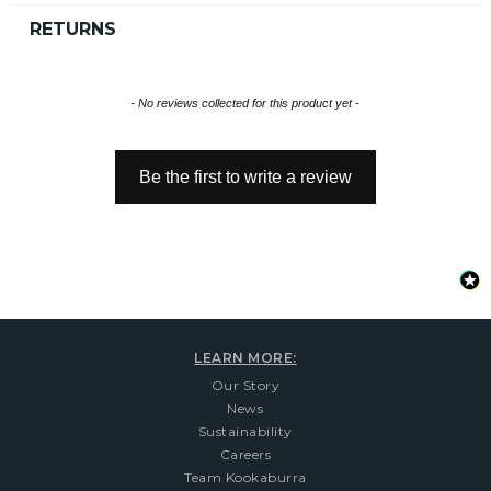
RETURNS
New content loaded
- No reviews collected for this product yet -
Be the first to write a review
LEARN MORE:
Our Story
News
Sustainability
Careers
Team Kookaburra