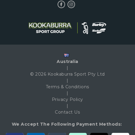
Australia
|
© 2026 Kookaburra Sport Pty Ltd
|
Terms & Conditions
|
Privacy Policy
|
Contact Us
We Accept The Following Payment Methods: