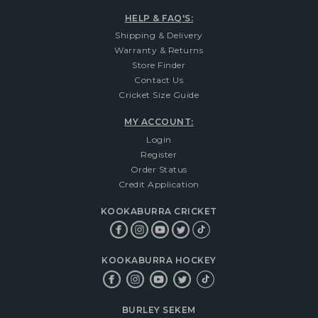
HELP & FAQ'S:
Shipping & Delivery
Warranty & Returns
Store Finder
Contact Us
Cricket Size Guide
MY ACCOUNT:
Login
Register
Order Status
Credit Application
KOOKABURRA CRICKET
KOOKABURRA HOCKEY
BURLEY SEKEM