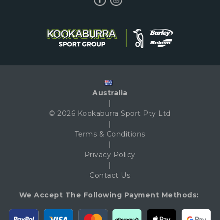
Australia
|
© 2026 Kookaburra Sport Pty Ltd
|
Terms & Conditions
|
Privacy Policy
|
Contact Us
We Accept The Following Payment Methods: