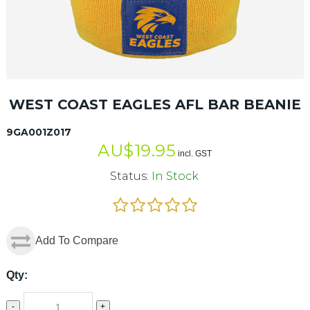
WEST COAST EAGLES AFL BAR BEANIE
9GA001Z017
AU$
19.95
incl. GST
Status:
In Stock
Add To Compare
Qty:
-
+