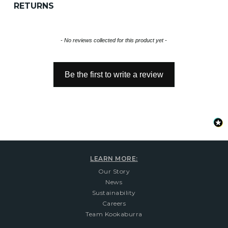
RETURNS
New content loaded
- No reviews collected for this product yet -
Be the first to write a review
LEARN MORE:
Our Story
News
Sustainability
Careers
Team Kookaburra