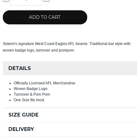
ADD TO CART
Sekem's signature West Coast Eagles AFL beanie. Traditional bar style with
woven badge logo, turnover and pompom.
DETAILS
Officially Licensed AFL Merchandise
Woven Badge Logo
Turnover & Pom Pom
One Size fits most
SIZE GUIDE
DELIVERY