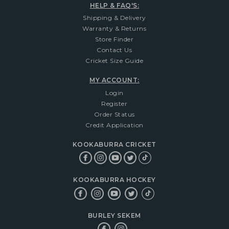
HELP & FAQ'S:
Shipping & Delivery
Warranty & Returns
Store Finder
Contact Us
Cricket Size Guide
MY ACCOUNT:
Login
Register
Order Status
Credit Application
KOOKABURRA CRICKET
KOOKABURRA HOCKEY
BURLEY SEKEM