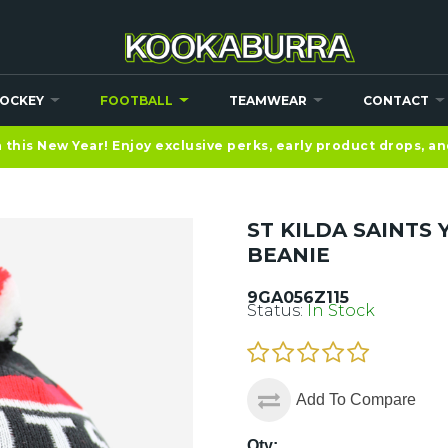
OCKEY
FOOTBALL
TEAMWEAR
CONTACT
this New Year! Enjoy exclusive perks, early product drops, a
ST KILDA SAINTS
BEANIE
9GA056Z115
Status:
In Stock
Add To Compare
Qty: