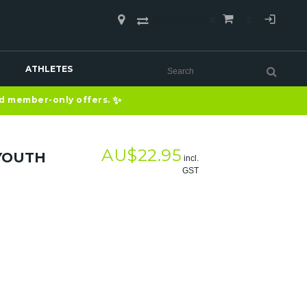
COMPARE
(0)
ATHLETES
✨
nd member-only offers.
AU$
22.95
 YOUTH
incl.
GST