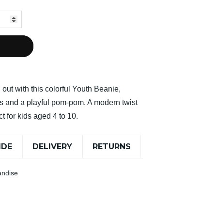
out with this colorful Youth Beanie,
pes and a playful pom-pom. A modern twist
ct for kids aged 4 to 10.
IDE
DELIVERY
RETURNS
andise