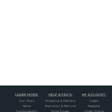
New content loaded
LEARN MORE:
HELP & FAQ'S:
MY ACCOUNT:
Our Story
Shipping & Delivery
Login
News
Warranty & Returns
Register
Sustainability
Store Finder
Order Status