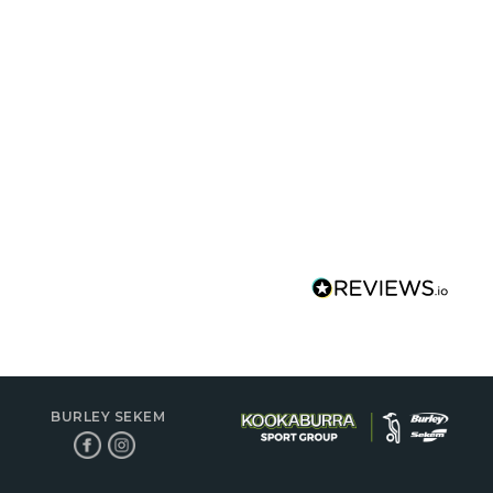
BURLEY SEKEM