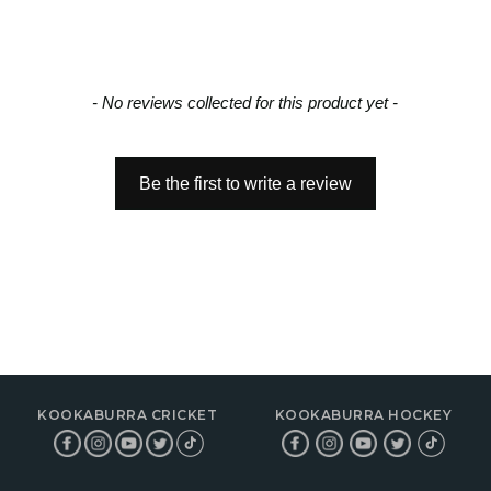
- No reviews collected for this product yet -
Be the first to write a review
KOOKABURRA CRICKET
KOOKABURRA HOCKEY