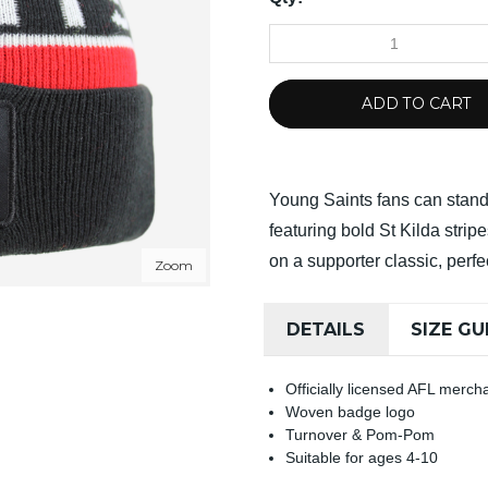
ADD TO CART
Young Saints fans can stand 
featuring bold St Kilda stri
on a supporter classic, perfe
Zoom
DETAILS
SIZE GU
Officially licensed AFL merch
Woven badge logo
Turnover & Pom-Pom
Suitable for ages 4-10