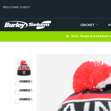
WELCOME GUEST
CRICKET
H
✨
Join Team Kookaburra 