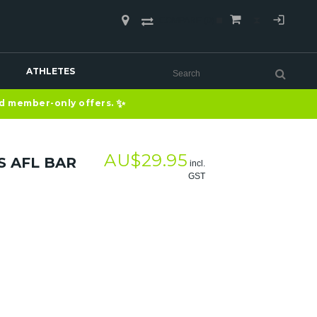
COMPARE
(0)
ATHLETES
✨
nd member-only offers.
AU$
29.95
S AFL BAR
incl.
GST