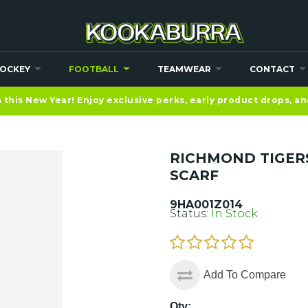
OCKEY
FOOTBALL
TEAMWEAR
CONTACT
this New Year! Enjoy exclusive perks, early product drops, a
RICHMOND TIGER
SCARF
9HA001Z014
Status:
In Stock
Add To Compare
Qty: