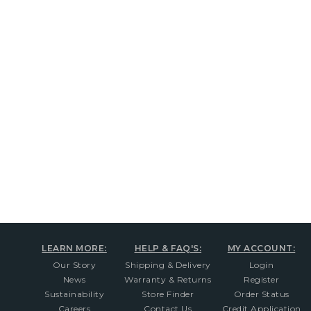
New content loaded
LEARN MORE:
HELP & FAQ'S:
MY ACCOUNT:
Our Story
Shipping & Delivery
Login
News
Warranty & Returns
Register
Sustainability
Store Finder
Order Status
Careers
Contact Us
Credit Application