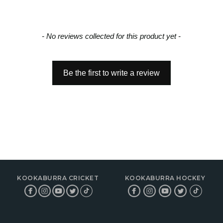
- No reviews collected for this product yet -
Be the first to write a review
KOOKABURRA CRICKET
KOOKABURRA HOCKEY