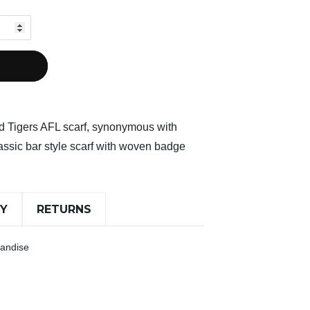
d Tigers AFL scarf, synonymous with
lassic bar style scarf with woven badge
RY
RETURNS
handise