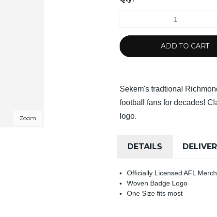
ADD TO CART
Sekem's tradtional Richmon
football fans for decades! C
logo.
Zoom
DETAILS
DELIVE
Officially Licensed AFL Merc
Woven Badge Logo
One Size fits most