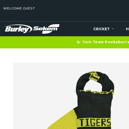
WELCOME GUEST
CRICKET
H
✨
Join Team Kookaburra 