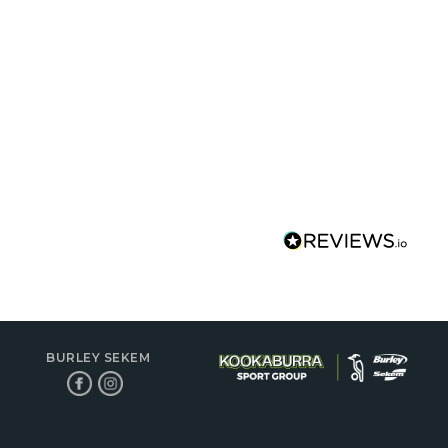
BURLEY SEKEM