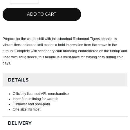
ADD TO CART
Prepare for the winter chill with this standout Richmond Tigers beanie. Its
vibrant fleck-coloured knit makes a bold impression from the crown to the
turnup. Complete with secondary club branding embroidered on the turnup and
lined with snug fleece, this beanie is a must-have for staying cozy during cold
days.
DETAILS
Officially licensed AFL merchandise
Inner fleece lining for warmth
Turnover and pom-pom
One size fits most
DELIVERY