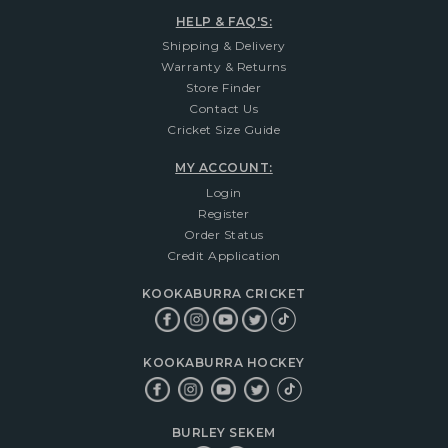
HELP & FAQ'S:
Shipping & Delivery
Warranty & Returns
Store Finder
Contact Us
Cricket Size Guide
MY ACCOUNT:
Login
Register
Order Status
Credit Application
KOOKABURRA CRICKET
KOOKABURRA HOCKEY
BURLEY SEKEM