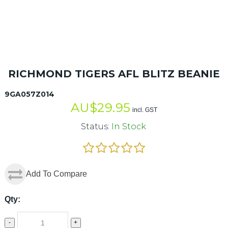
RICHMOND TIGERS AFL BLITZ BEANIE
9GA057Z014
AU$
29.95
incl. GST
Status:
In Stock
Add To Compare
Qty:
-
+