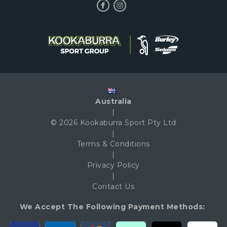
Australia
|
© 2026 Kookaburra Sport Pty Ltd
|
Terms & Conditions
|
Privacy Policy
|
Contact Us
We Accept The Following Payment Methods: