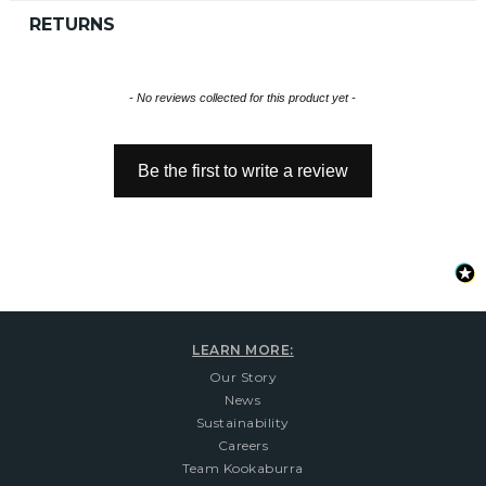
RETURNS
New content loaded
- No reviews collected for this product yet -
Be the first to write a review
LEARN MORE:
Our Story
News
Sustainability
Careers
Team Kookaburra