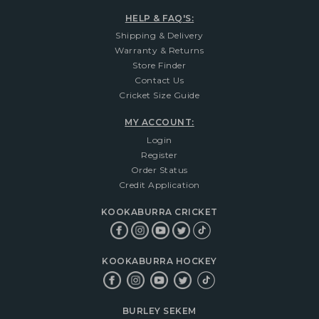
HELP & FAQ'S:
Shipping & Delivery
Warranty & Returns
Store Finder
Contact Us
Cricket Size Guide
MY ACCOUNT:
Login
Register
Order Status
Credit Application
KOOKABURRA CRICKET
KOOKABURRA HOCKEY
BURLEY SEKEM