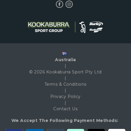
Australia
|
© 2026 Kookaburra Sport Pty Ltd
|
Terms & Conditions
|
Privacy Policy
|
Contact Us
We Accept The Following Payment Methods: