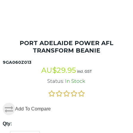
PORT ADELAIDE POWER AFL
TRANSFORM BEANIE
9GA060Z013
AU$
29.95
incl. GST
Status:
In Stock
Add To Compare
Qty: