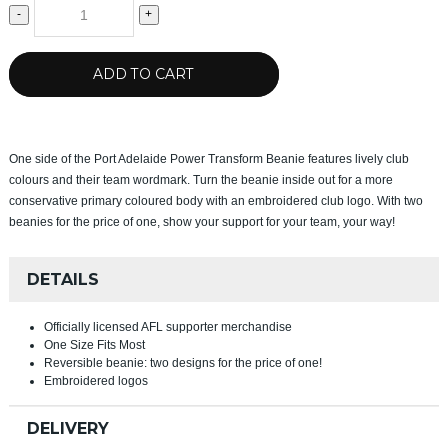
-
+
ADD TO CART
One side of the Port Adelaide Power Transform Beanie features lively club
colours and their team wordmark. Turn the beanie inside out for a more
conservative primary coloured body with an embroidered club logo. With two
beanies for the price of one, show your support for your team, your way!
DETAILS
Officially licensed AFL supporter merchandise
One Size Fits Most
Reversible beanie: two designs for the price of one!
Embroidered logos
DELIVERY