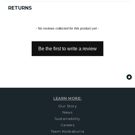
RETURNS
New content loaded
- No reviews collected for this product yet -
Be the first to write a review
LEARN MORE:
Our Story
News
Sustainability
Careers
Team Kookaburra