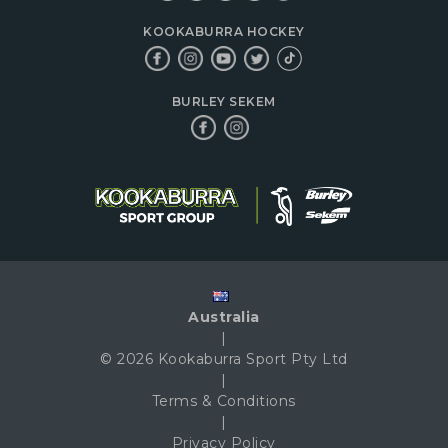
KOOKABURRA HOCKEY
BURLEY SEKEM
Australia
|
© 2026 Kookaburra Sport Pty Ltd
|
Terms & Conditions
|
Privacy Policy