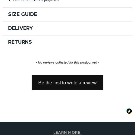
SIZE GUIDE
DELIVERY
RETURNS
New content loaded
- No reviews collected for this product yet -
Be the first to write a review
LEARN MORE: