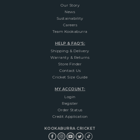
Our Story
News
Sustainability
Careers
Team Kookaburra
HELP & FAQ'S:
Shipping & Delivery
Warranty & Returns
Store Finder
Contact Us
Cricket Size Guide
MY ACCOUNT:
Login
Register
Order Status
Credit Application
KOOKABURRA CRICKET