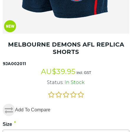
MELBOURNE DEMONS AFL REPLICA
SHORTS
9JA002011
AU$
39.95
incl. GST
Status:
In Stock
Add To Compare
*
Size