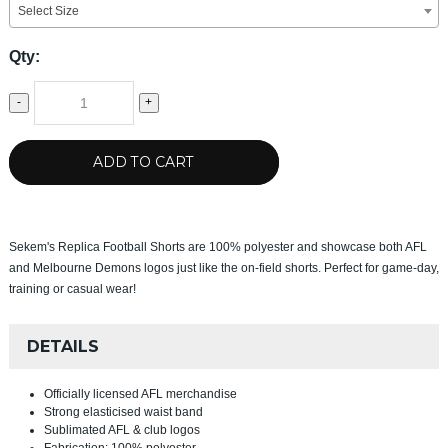
Select Size
Qty:
-
+
ADD TO CART
Sekem's Replica Football Shorts are 100% polyester and showcase both AFL
and Melbourne Demons logos just like the on-field shorts. Perfect for game-day,
training or casual wear!
DETAILS
Officially licensed AFL merchandise
Strong elasticised waist band
Sublimated AFL & club logos
Fabrication: 100% polyester