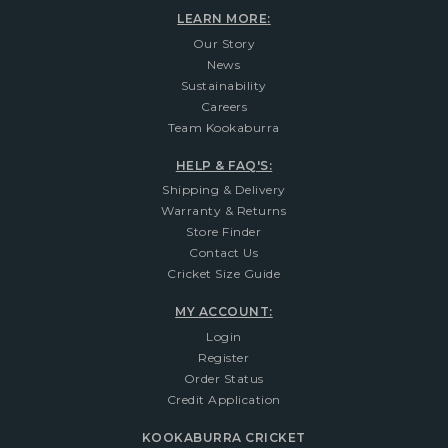
LEARN MORE:
Our Story
News
Sustainability
Careers
Team Kookaburra
HELP & FAQ'S:
Shipping & Delivery
Warranty & Returns
Store Finder
Contact Us
Cricket Size Guide
MY ACCOUNT:
Login
Register
Order Status
Credit Application
KOOKABURRA CRICKET