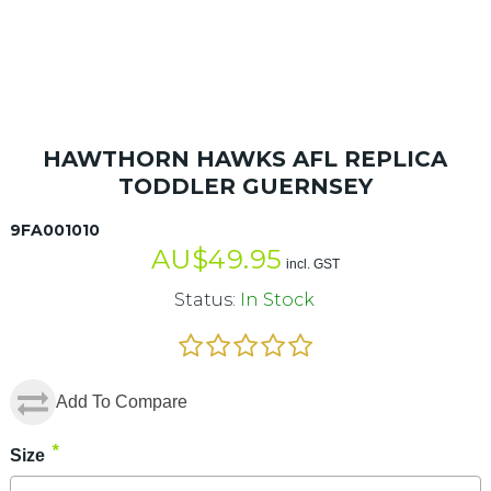
HAWTHORN HAWKS AFL REPLICA
TODDLER GUERNSEY
9FA001010
AU$
49.95
incl. GST
Status:
In Stock
Add To Compare
*
Size