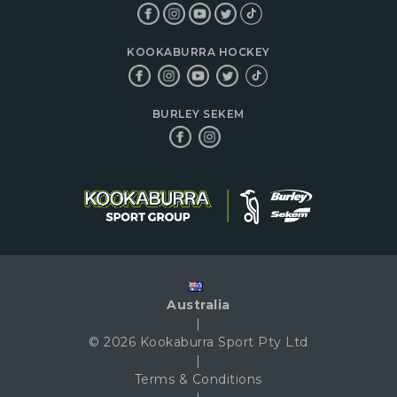
KOOKABURRA HOCKEY
BURLEY SEKEM
Australia
|
© 2026 Kookaburra Sport Pty Ltd
|
Terms & Conditions