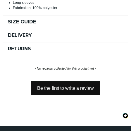
Long sleeves
Fabrication: 100% polyester
SIZE GUIDE
DELIVERY
RETURNS
New content loaded
- No reviews collected for this product yet -
Be the first to write a review