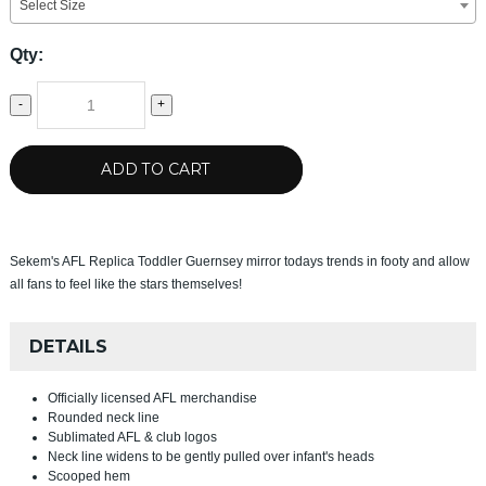
Select Size
Qty:
-
+
ADD TO CART
Sekem's AFL Replica Toddler Guernsey mirror todays trends in footy and allow
all fans to feel like the stars themselves!
DETAILS
Officially licensed AFL merchandise
Rounded neck line
Sublimated AFL & club logos
Neck line widens to be gently pulled over infant's heads
Scooped hem