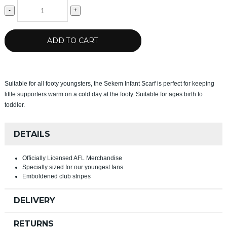
-
+
ADD TO CART
Suitable for all footy youngsters, the Sekem Infant Scarf is perfect for keeping
little supporters warm on a cold day at the footy. Suitable for ages birth to
toddler.
DETAILS
Officially Licensed AFL Merchandise
Specially sized for our youngest fans
Emboldened club stripes
DELIVERY
RETURNS