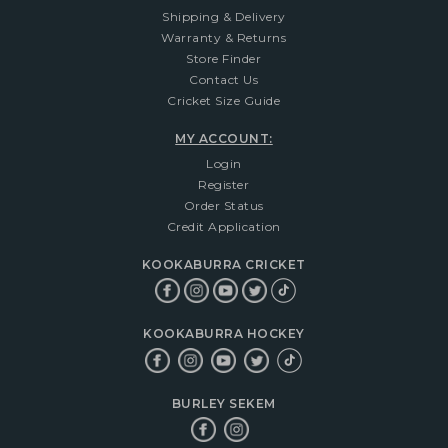
Shipping & Delivery
Warranty & Returns
Store Finder
Contact Us
Cricket Size Guide
MY ACCOUNT:
Login
Register
Order Status
Credit Application
KOOKABURRA CRICKET
KOOKABURRA HOCKEY
BURLEY SEKEM