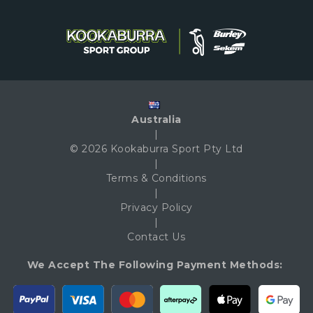
Australia
|
© 2026 Kookaburra Sport Pty Ltd
|
Terms & Conditions
|
Privacy Policy
|
Contact Us
We Accept The Following Payment Methods: