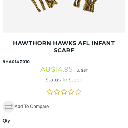
HAWTHORN HAWKS AFL INFANT
SCARF
9HA014Z010
AU$
14.95
incl. GST
Status:
In Stock
Add To Compare
Qty: