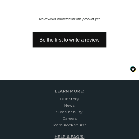
New content loaded
- No reviews collected for this product yet -
Be the first to write a review
LEARN MORE:
Our Story
News
Sustainability
Careers
Team Kookaburra
HELP & FAQ'S: