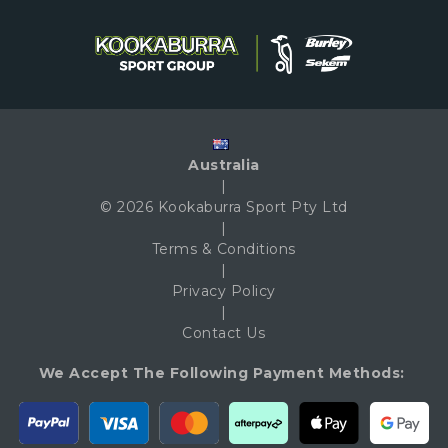
Australia
|
© 2026 Kookaburra Sport Pty Ltd
|
Terms & Conditions
|
Privacy Policy
|
Contact Us
We Accept The Following Payment Methods: