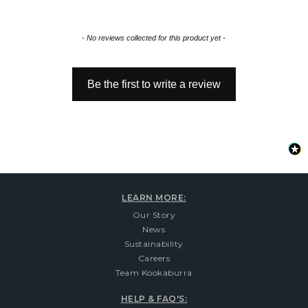
New content loaded
- No reviews collected for this product yet -
Be the first to write a review
LEARN MORE:
Our Story
News
Sustainability
Careers
Team Kookaburra
HELP & FAQ'S: