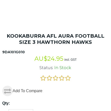
KOOKABURRA AFL AURA FOOTBALL
SIZE 3 HAWTHORN HAWKS
9DA101G010
AU$
24.95
incl. GST
Status:
In Stock
Add To Compare
Qty: