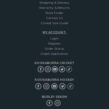
Shipping & Delivery
Warranty & Returns
Store Finder
Contact Us
Cricket Size Guide
MY ACCOUNT:
Login
Register
Order Status
Credit Application
KOOKABURRA CRICKET
KOOKABURRA HOCKEY
BURLEY SEKEM