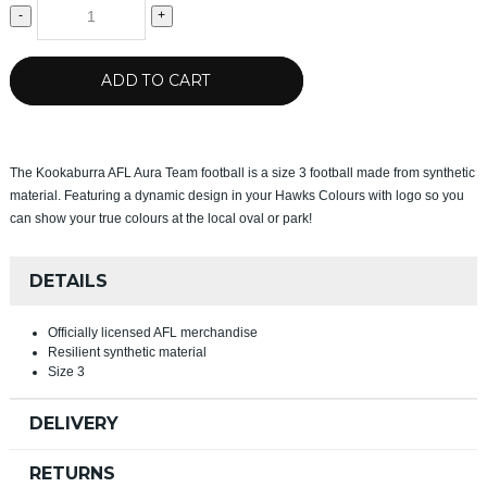
-
+
ADD TO CART
The Kookaburra AFL Aura Team football is a size 3 football made from synthetic
material. Featuring a dynamic design in your Hawks Colours with logo so you
can show your true colours at the local oval or park!
DETAILS
Officially licensed AFL merchandise
Resilient synthetic material
Size 3
DELIVERY
RETURNS