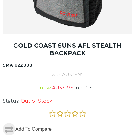
GOLD COAST SUNS AFL STEALTH
BACKPACK
9MA102Z008
was
AU$
39.95
now
AU$
31.96
incl. GST
Status:
Out of Stock
Add To Compare