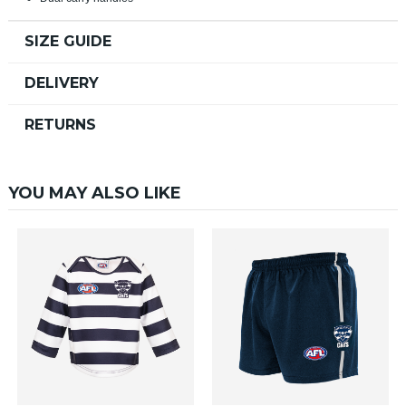
SIZE GUIDE
DELIVERY
RETURNS
YOU MAY ALSO LIKE