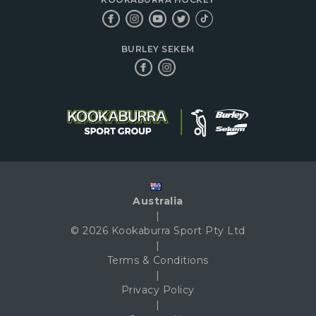
BURLEY SEKEM
Australia
|
© 2026 Kookaburra Sport Pty Ltd
|
Terms & Conditions
|
Privacy Policy
|