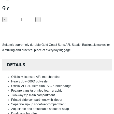
Qty:
-
+
Sekem's supremely durable Gold Coast Suns AFL Stealth Backpack makes for
a striking and practical piece of everyday luggage.
DETAILS
Officially licensed AFL merchandise
Heavy duty 600D polyester
Official AFL 3D 6cm club PVC rubber badge
Feature transfer printed team graphic
Two-way zip main compartment
Printed side compartment with zipper
Separate zip-up shoe/wet compartment
Adjustable and detachable shoulder strap
Dual carry handles