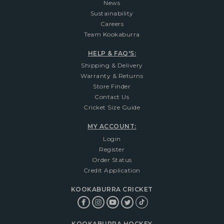
News
Sustainability
Careers
Team Kookaburra
HELP & FAQ'S:
Shipping & Delivery
Warranty & Returns
Store Finder
Contact Us
Cricket Size Guide
MY ACCOUNT:
Login
Register
Order Status
Credit Application
KOOKABURRA CRICKET
KOOKABURRA HOCKEY