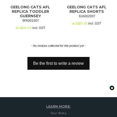
GEELONG CATS AFL
GEELONG CATS AFL
REPLICA TODDLER
REPLICA SHORTS
GUERNSEY
 9JA002007
 9FA001007
AU$
39.95
incl. GST
AU$
49.95
incl. GST
New content loaded
- No reviews collected for this product yet -
Be the first to write a review
LEARN MORE:
Our Story