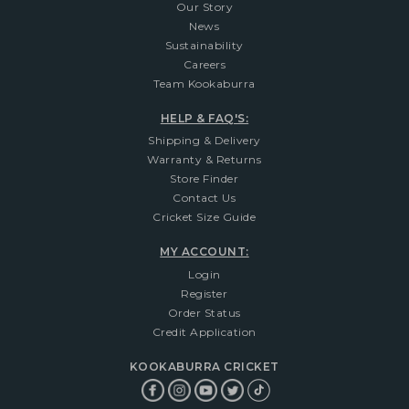
Our Story
News
Sustainability
Careers
Team Kookaburra
HELP & FAQ'S:
Shipping & Delivery
Warranty & Returns
Store Finder
Contact Us
Cricket Size Guide
MY ACCOUNT:
Login
Register
Order Status
Credit Application
KOOKABURRA CRICKET