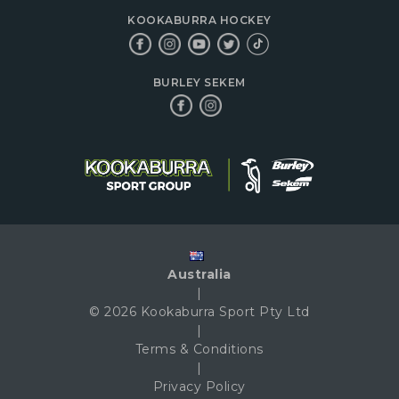
KOOKABURRA HOCKEY
BURLEY SEKEM
Australia
|
© 2026 Kookaburra Sport Pty Ltd
|
Terms & Conditions
|
Privacy Policy