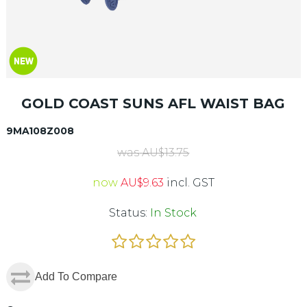
GOLD COAST SUNS AFL WAIST BAG
9MA108Z008
was
AU$
13.75
now
AU$
9.63
incl. GST
Status:
In Stock
Add To Compare