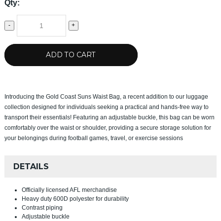
Qty:
-
+
ADD TO CART
Introducing the Gold Coast Suns Waist Bag, a recent addition to our luggage
collection designed for individuals seeking a practical and hands-free way to
transport their essentials! Featuring an adjustable buckle, this bag can be worn
comfortably over the waist or shoulder, providing a secure storage solution for
your belongings during football games, travel, or exercise sessions
DETAILS
Officially licensed AFL merchandise
Heavy duty 600D polyester for durability
Contrast piping
Adjustable buckle