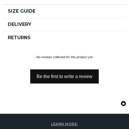
SIZE GUIDE
DELIVERY
RETURNS
New content loaded
- No reviews collected for this product yet -
Be the first to write a review
LEARN MORE: